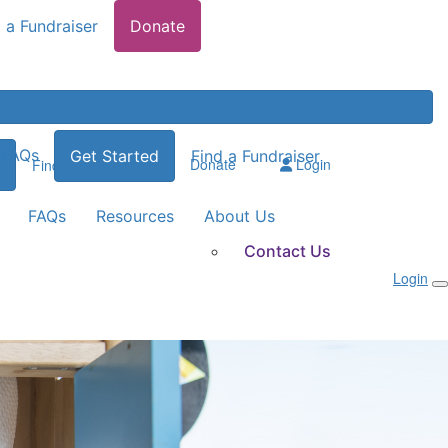
 a Fundraiser
Donate
FAQs
Get Started
Find a Fundraiser
Donate
Login
Find a Fundraiser
FAQs
Resources
About Us
Contact Us
Login