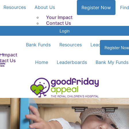
Resources
About Us
Register Now
Find
Your Impact
Contact Us
Login
Bank Funds
Resources
Leaderboards
Register Now
r Impact
tact Us
Home
Leaderboards
Bank My Funds