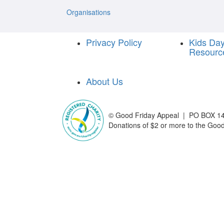
Organisations
Privacy Policy
Kids Da
Resourc
About Us
©
Good Friday Appeal | PO BOX 14
Donations of $2 or more to the Good