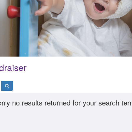
draiser
rry no results returned for your search te