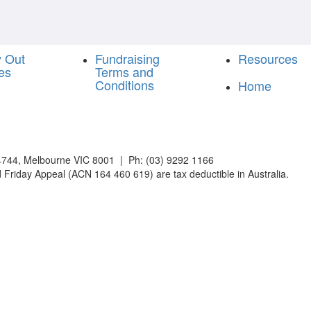
y Out
Fundraising
Resources
es
Terms and
Conditions
Home
744, Melbourne VIC 8001 | Ph: (03) 9292 1166
 Friday Appeal (ACN 164 460 619) are tax deductible in Australia.