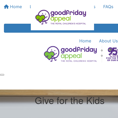
Home
Leaderboards
Bank My Funds
FAQs
Home
About Us
You
Con
Give for the Kids