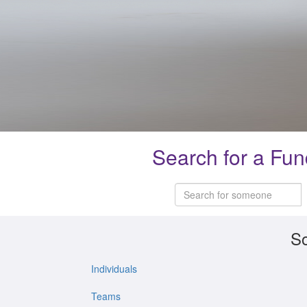
Search for a Fun
So
Individuals
Teams