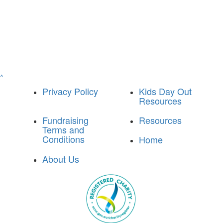
^
Privacy Policy
Kids Day Out
Resources
Fundraising
Resources
Terms and
Conditions
Home
About Us