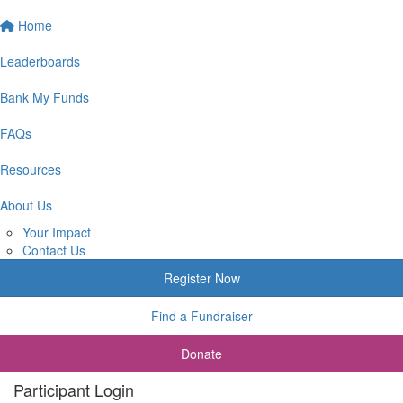
Home
Leaderboards
Bank My Funds
FAQs
Resources
About Us
Your Impact
Contact Us
Register Now
Find a Fundraiser
Donate
Participant Login