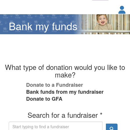
Bank my funds
What type of donation would you like to
make?
Donate to a Fundraiser
Bank funds from my fundraiser
Donate to GFA
Search for a fundraiser *