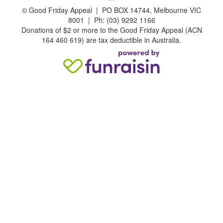
©
Good Friday Appeal | PO BOX 14744, Melbourne VIC
8001 | Ph: (03) 9292 1166
Donations of $2 or more to the Good Friday Appeal (ACN
164 460 619) are tax deductible in Australia.