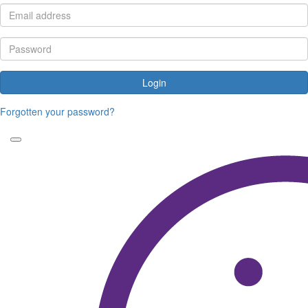
Login
Forgotten your password?