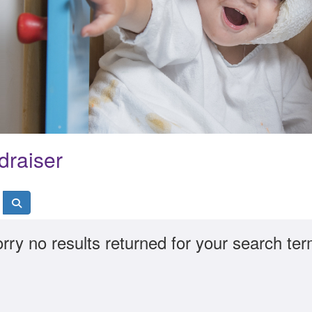
draiser
rry no results returned for your search te