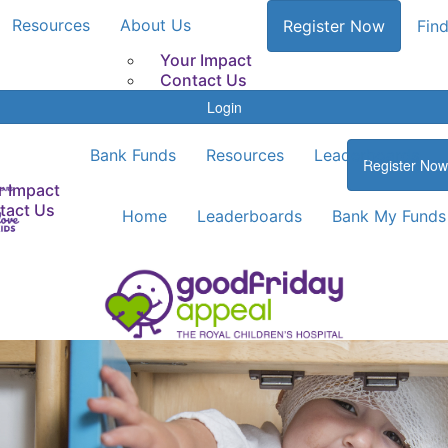
Resources
About Us
Register Now
Find
Your Impact
Contact Us
Login
Bank Funds
Resources
Leaderboards
Register Now
r Impact
tact Us
Home
Leaderboards
Bank My Funds