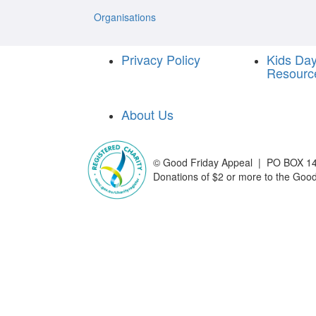
Organisations
Privacy Policy
Kids Da
Resourc
About Us
©
Good Friday Appeal | PO BOX 14
Donations of $2 or more to the Good