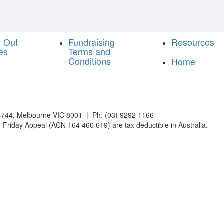
y Out
Fundraising
Resources
es
Terms and
Conditions
Home
744, Melbourne VIC 8001 | Ph: (03) 9292 1166
 Friday Appeal (ACN 164 460 619) are tax deductible in Australia.