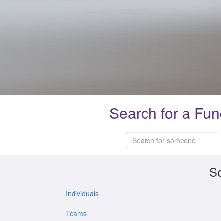
Search for a Fun
So
Individuals
Teams