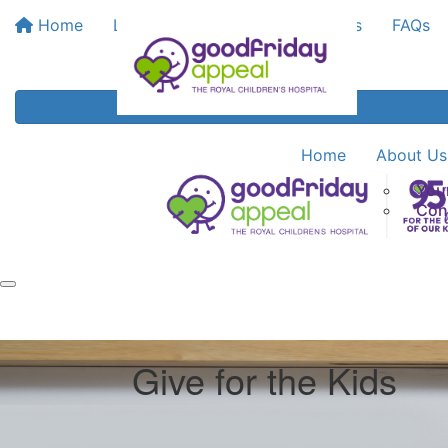
Home
Leaderboards
Bank My Funds
FAQs
Home
About Us
You
Con
Give for the Kids