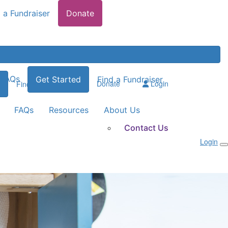
 a Fundraiser
Donate
FAQs
Get Started
Find a Fundraiser
Donate
Login
Find a Fundraiser
FAQs
Resources
About Us
Contact Us
Login