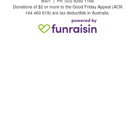
8001 | Ph: (03) 9292 1166
Donations of $2 or more to the Good Friday Appeal (ACN
164 460 619) are tax deductible in Australia.