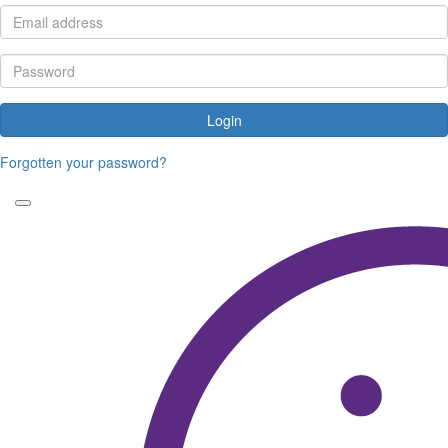
Login
Forgotten your password?