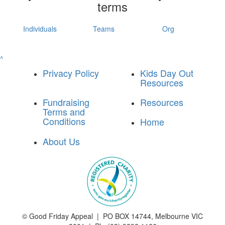
terms
Individuals
Teams
Org
^
Privacy Policy
Kids Day Out
Resources
Fundraising
Resources
Terms and
Conditions
Home
About Us
©
Good Friday Appeal | PO BOX 14744, Melbourne VIC