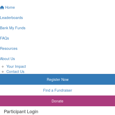
Home
Leaderboards
Bank My Funds
FAQs
Resources
About Us
Your Impact
Contact Us
Register Now
Find a Fundraiser
Donate
Participant Login