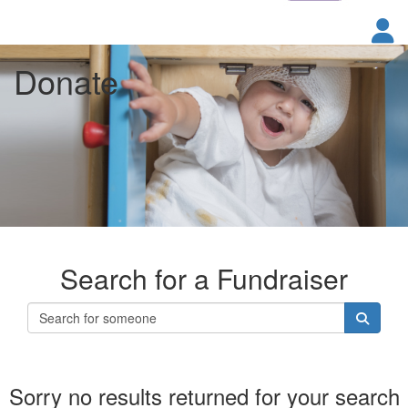
Donate
Search for a Fundraiser
Sorry no results returned for your search