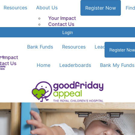
Resources
About Us
Register Now
Find
Your Impact
Contact Us
Login
Bank Funds
Resources
Leaderboards
Register Now
r Impact
tact Us
Home
Leaderboards
Bank My Funds