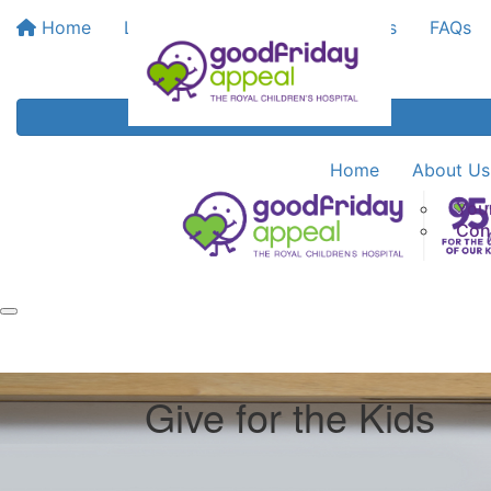
Home
Leaderboards
Bank My Funds
FAQs
Home
About Us
You
Con
Give for the Kids