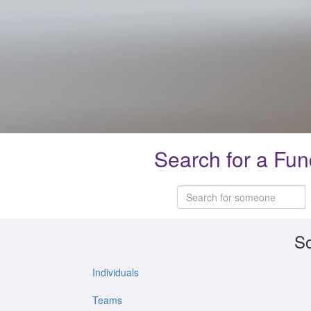
Search for a Fun
So
Individuals
Teams