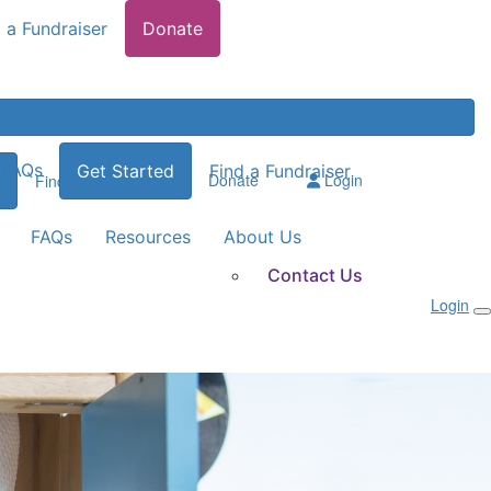
 a Fundraiser
Donate
FAQs
Get Started
Find a Fundraiser
Donate
Login
Find a Fundraiser
FAQs
Resources
About Us
Contact Us
Login