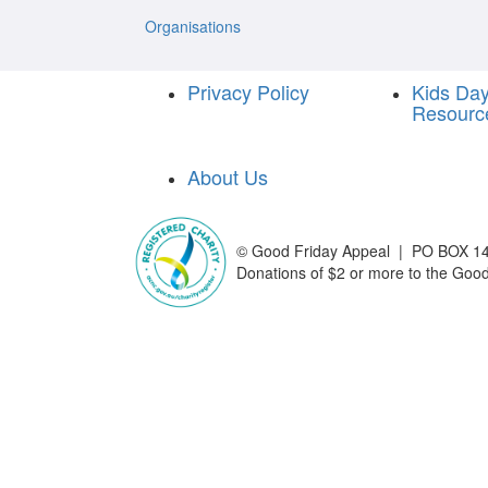
Organisations
Privacy Policy
Kids Da
Resourc
About Us
©
Good Friday Appeal | PO BOX 14
Donations of $2 or more to the Good