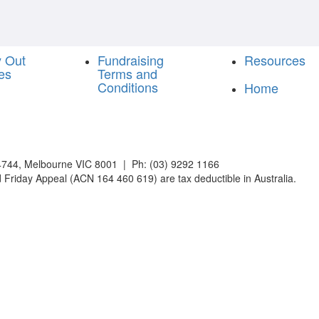
y Out
Fundraising
Resources
es
Terms and
Conditions
Home
744, Melbourne VIC 8001 | Ph: (03) 9292 1166
 Friday Appeal (ACN 164 460 619) are tax deductible in Australia.