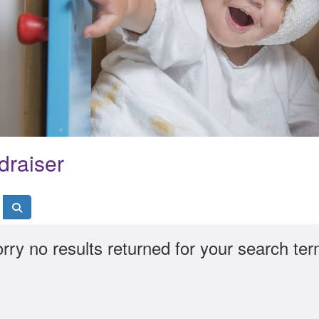
draiser
rry no results returned for your search te