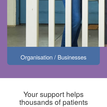
Organisation / Businesses
Your support helps
thousands of patients