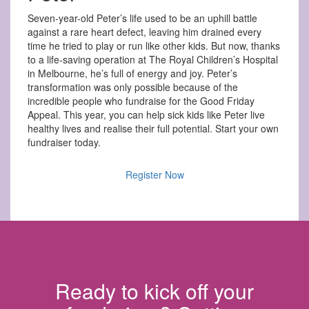
Seven-year-old Peter’s life used to be an uphill battle
against a rare heart defect, leaving him drained every
time he tried to play or run like other kids. But now, thanks
to a life-saving operation at The Royal Children’s Hospital
in Melbourne, he’s full of energy and joy. Peter’s
transformation was only possible because of the
incredible people who fundraise for the Good Friday
Appeal. This year, you can help sick kids like Peter live
healthy lives and realise their full potential. Start your own
fundraiser today.
Register Now
Ready to kick off your