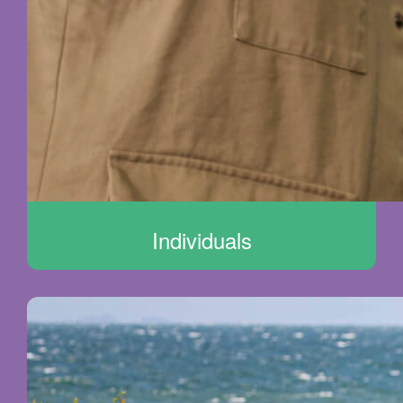
Individuals