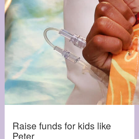
Raise funds for kids like
Peter