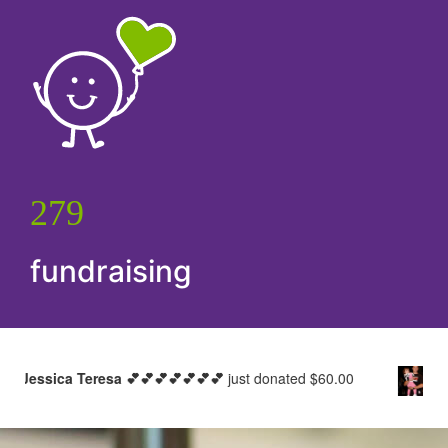
279
fundraising
a 💕💕💕💕💕💕💕
just donated
$60.00
Zoe Clavant
just d