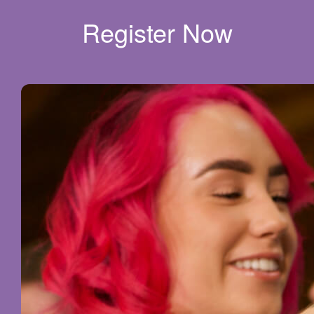
Register Now