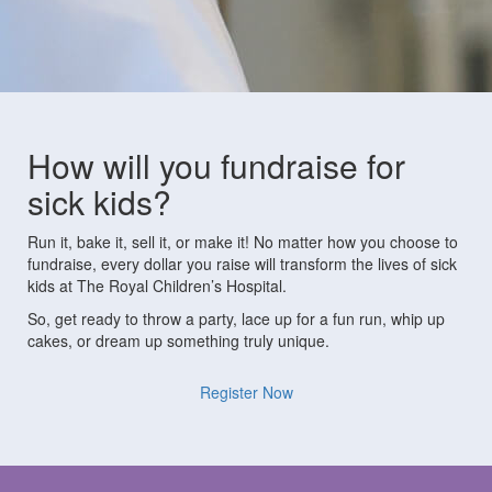
How will you fundraise for
sick kids?
Run it, bake it, sell it, or make it! No matter how you choose to
fundraise, every dollar you raise will transform the lives of sick
kids at The Royal Children’s Hospital.
So, get ready to throw a party, lace up for a fun run, whip up
cakes, or dream up something truly unique.
Register Now