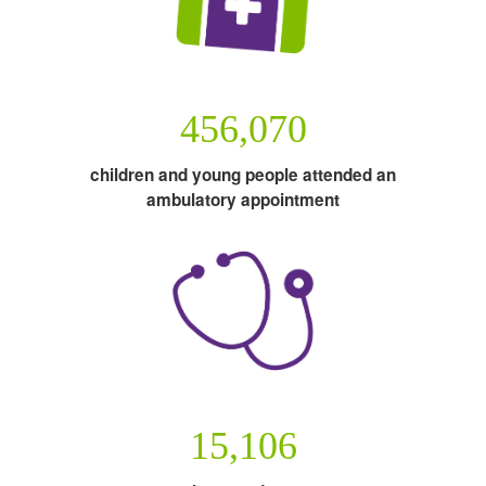
456,070
children and young people attended an
ambulatory appointment
15,106