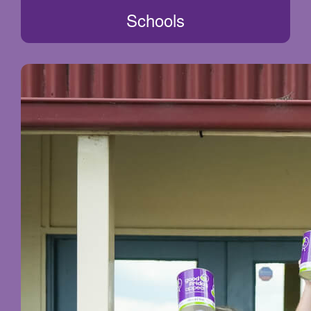
Schools