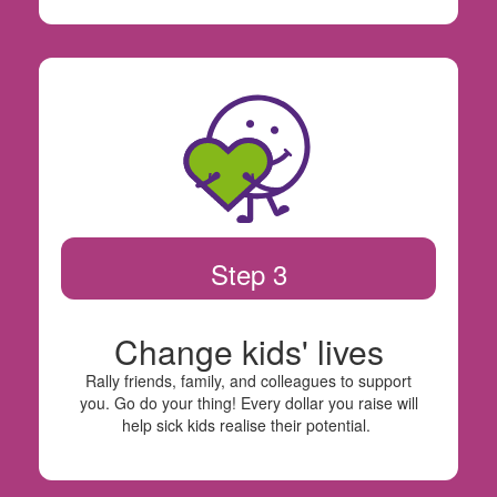
Step 3
Change kids' lives
Rally friends, family, and colleagues to support
you. Go do your thing! Every dollar you raise will
help sick kids realise their potential.