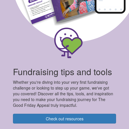
Fundraising tips and tools
Whether you're diving into your very first fundraising
challenge or looking to step up your game, we've got
you covered! Discover all the tips, tools, and inspiration
you need to make your fundraising journey for The
Good Friday Appeal truly impactful.
Check out resources