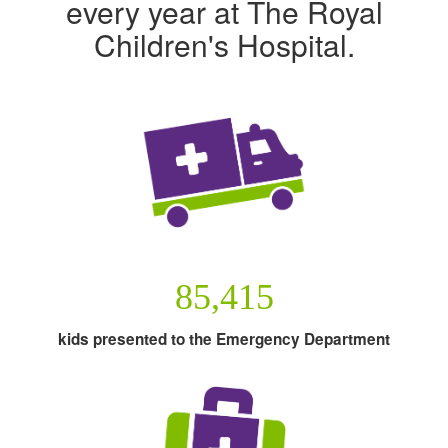
every year at The Royal
Children's Hospital.
85,415
kids presented to the Emergency Department