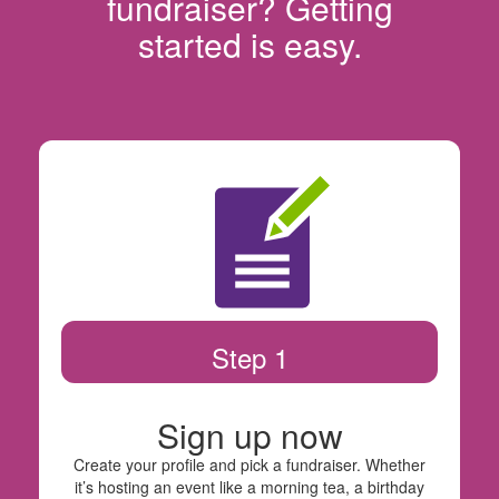
fundraiser? Getting
started is easy.
Step 1
Sign up now
Create your profile and pick a fundraiser. Whether
it’s hosting an event like a morning tea, a birthday