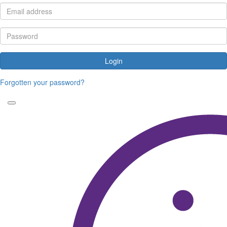
Login
Forgotten your password?