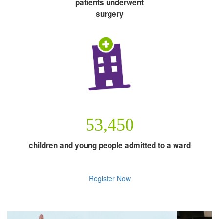
patients underwent
surgery
53,450
children and young people admitted to a ward
Register Now