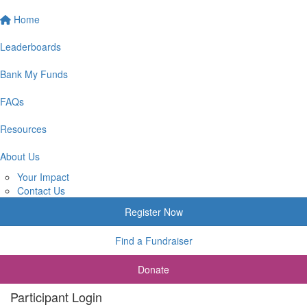
Home
Leaderboards
Bank My Funds
FAQs
Resources
About Us
Your Impact
Contact Us
Register Now
Find a Fundraiser
Donate
Participant Login