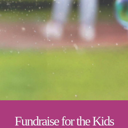
Fundraise for the Kids