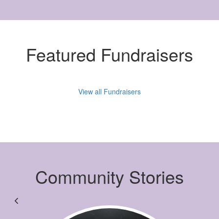
Featured Fundraisers
View all Fundraisers
Community Stories