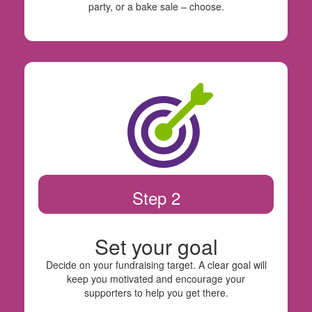
party, or a bake sale – choose.
Step 2
Set your goal
Decide on your fundraising target. A clear goal will
keep you motivated and encourage your
supporters to help you get there.