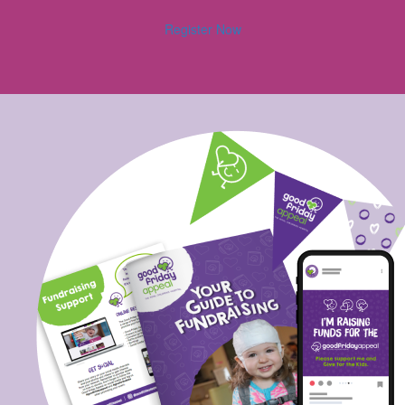
Register Now