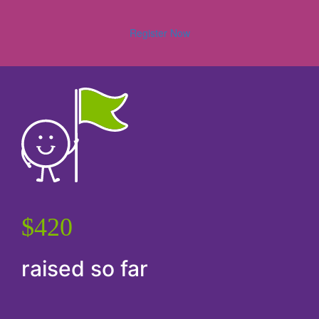
Register Now
$420
raised so far