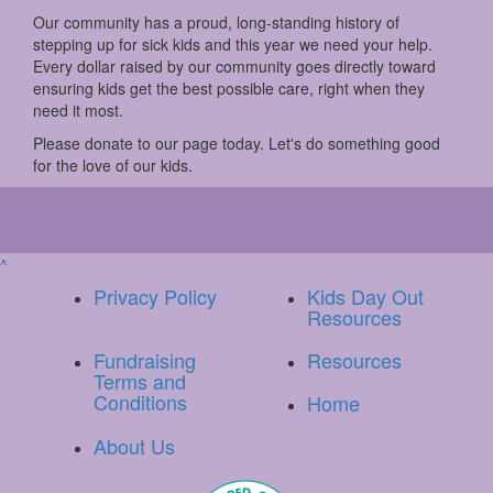
Our community has a proud, long-standing history of
stepping up for sick kids and this year we need your help.
Every dollar raised by our community goes directly toward
ensuring kids get the best possible care, right when they
need it most.
Please donate to our page today. Let's do something good
for the love of our kids.
^
Privacy Policy
Kids Day Out
Resources
Fundraising
Resources
Terms and
Conditions
Home
About Us