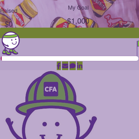
My Goal
Raised
$1,000
$0