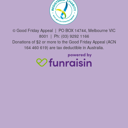
©
Good Friday Appeal | PO BOX 14744, Melbourne VIC
8001 | Ph: (03) 9292 1166
Donations of $2 or more to the Good Friday Appeal (ACN
164 460 619) are tax deductible in Australia.