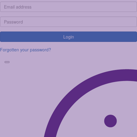
Login
Forgotten your password?