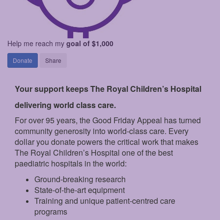
Help me reach my
goal of $1,000
Donate
Share
Your support keeps The Royal Children’s Hospital
delivering world class care.
For over 95 years, the Good Friday Appeal has turned
community generosity into world-class care. Every
dollar you donate powers the critical work that makes
The Royal Children’s Hospital one of the best
paediatric hospitals in the world:
Ground‑breaking research
State‑of‑the‑art equipment
Training and unique patient‑centred care
programs