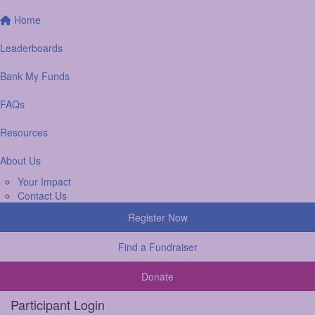
Home
Leaderboards
Bank My Funds
FAQs
Resources
About Us
Your Impact
Contact Us
Register Now
Find a Fundraiser
Donate
Participant Login