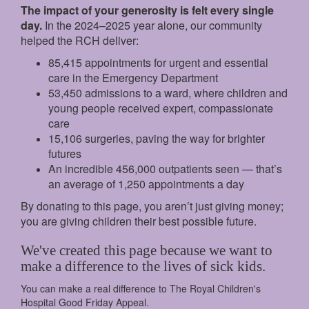
The impact of your generosity is felt every single
day.
In the 2024–2025 year alone, our community
helped the RCH deliver:
85,415 appointments for urgent and essential
care in the Emergency Department
53,450 admissions to a ward, where children and
young people received expert, compassionate
care
15,106 surgeries, paving the way for brighter
futures
An incredible 456,000 outpatients seen — that’s
an average of 1,250 appointments a day
By donating to this page, you aren’t just giving money;
you are giving children their best possible future.
We've created this page because we want to
make a difference to the lives of sick kids.
You can make a real difference to The Royal Children's
Hospital Good Friday Appeal.