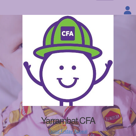
Yarrambat CFA
Good Friday Appeal