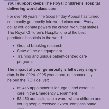
Your support keeps The Royal Children’s Hospital
delivering world class care.
For over 95 years, the Good Friday Appeal has turned
community generosity into world-class care. Every
dollar you donate powers the critical work that makes
The Royal Children’s Hospital one of the best
paediatric hospitals in the world:
Ground‑breaking research
State‑of‑the‑art equipment
Training and unique patient‑centred care
programs
The impact of your generosity is felt every single
day.
In the 2024–2025 year alone, our community
helped the RCH deliver:
85,415 appointments for urgent and essential
care in the Emergency Department
53,450 admissions to a ward, where children and
young people received expert, compassionate