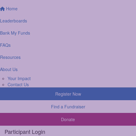
Home
Leaderboards
Bank My Funds
FAQs
Resources
About Us
Your Impact
Contact Us
Register Now
Find a Fundraiser
Donate
Participant Login