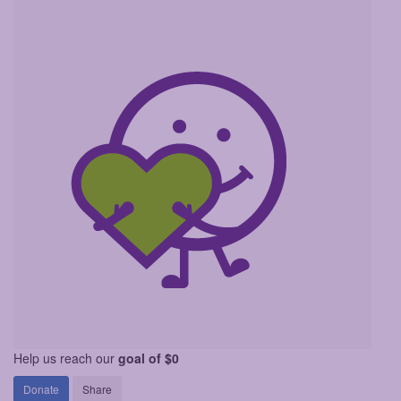
Help us reach our
goal of $0
Donate
Share