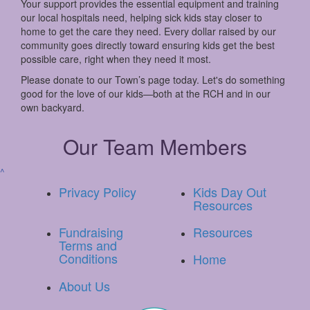
Your support provides the essential equipment and training
our local hospitals need, helping sick kids stay closer to
home to get the care they need. Every dollar raised by our
community goes directly toward ensuring kids get the best
possible care, right when they need it most.
Please donate to our Town’s page today. Let's do something
good for the love of our kids—both at the RCH and in our
own backyard.
Our Team Members
^
Privacy Policy
Kids Day Out
Resources
Fundraising
Resources
Terms and
Conditions
Home
About Us