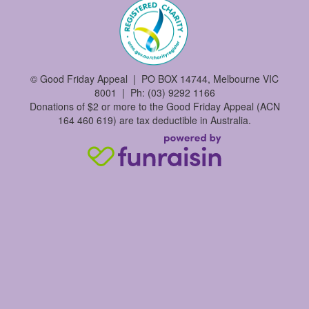
©
Good Friday Appeal | PO BOX 14744, Melbourne VIC
8001 | Ph: (03) 9292 1166
Donations of $2 or more to the Good Friday Appeal (ACN
164 460 619) are tax deductible in Australia.