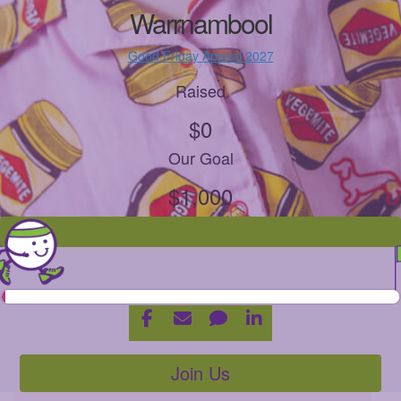
Warrnambool
Good Friday Appeal 2027
Raised
$0
Our Goal
$1,000
Join Us