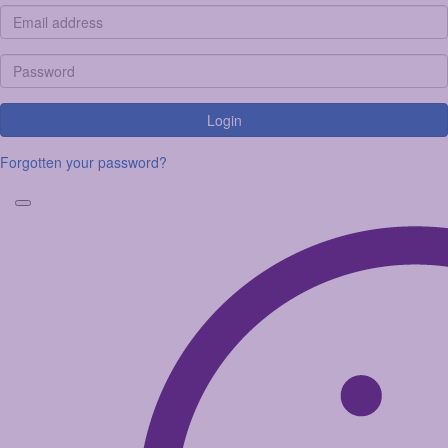
Login
Forgotten your password?