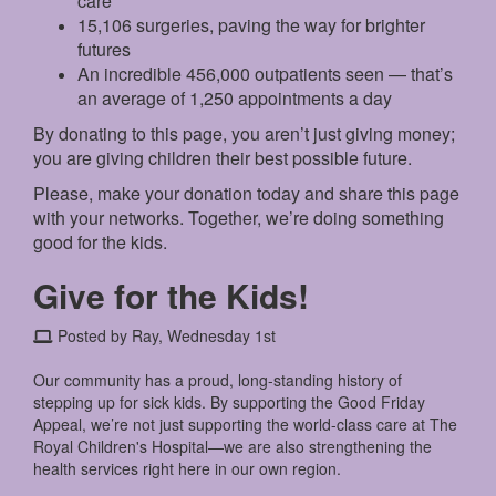
care
15,106 surgeries, paving the way for brighter
futures
An incredible 456,000 outpatients seen — that’s
an average of 1,250 appointments a day
By donating to this page, you aren’t just giving money;
you are giving children their best possible future.
Please, make your donation today and share this page
with your networks. Together, we’re doing something
good for the kids.
Give for the Kids!
Posted by Ray, Wednesday 1st
Our community has a proud, long-standing history of
stepping up for sick kids. By supporting the Good Friday
Appeal, we’re not just supporting the world-class care at The
Royal Children's Hospital—we are also strengthening the
health services right here in our own region.