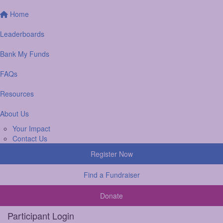
Home
Leaderboards
Bank My Funds
FAQs
Resources
About Us
Your Impact
Contact Us
Register Now
Find a Fundraiser
Donate
Participant Login