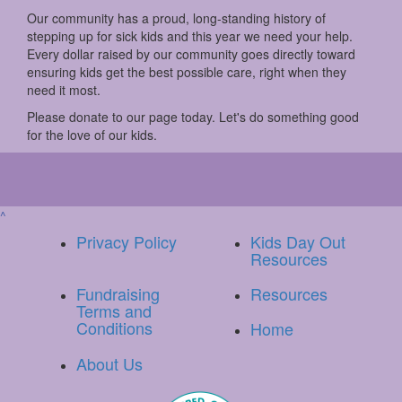
Our community has a proud, long-standing history of
stepping up for sick kids and this year we need your help.
Every dollar raised by our community goes directly toward
ensuring kids get the best possible care, right when they
need it most.
Please donate to our page today. Let's do something good
for the love of our kids.
^
Privacy Policy
Kids Day Out
Resources
Fundraising
Resources
Terms and
Conditions
Home
About Us