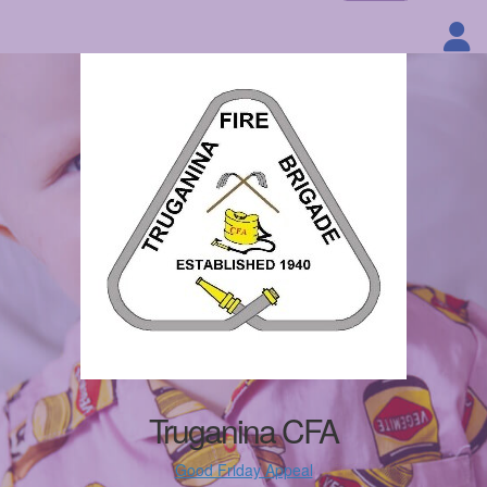
Truganina CFA
Good Friday Appeal