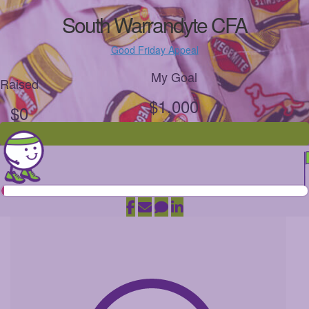
South Warrandyte CFA
Good Friday Appeal
My Goal
Raised
$1,000
$0