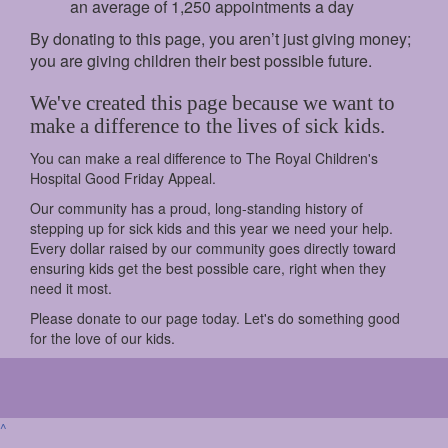
an average of 1,250 appointments a day
By donating to this page, you aren’t just giving money;
you are giving children their best possible future.
We've created this page because we want to
make a difference to the lives of sick kids.
You can make a real difference to The Royal Children's
Hospital Good Friday Appeal.
Our community has a proud, long-standing history of
stepping up for sick kids and this year we need your help.
Every dollar raised by our community goes directly toward
ensuring kids get the best possible care, right when they
need it most.
Please donate to our page today. Let's do something good
for the love of our kids.
^