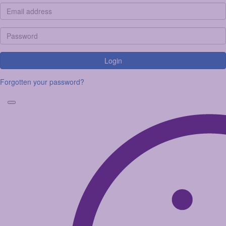
Login
Forgotten your password?