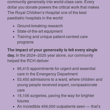
community generosity into world-class care. Every
dollar you donate powers the critical work that makes
The Royal Children’s Hospital one of the best
paediatric hospitals in the world:
Ground‑breaking research
State‑of‑the‑art equipment
Training and unique patient‑centred care
programs
The impact of your generosity is felt every single
day.
In the 2024–2025 year alone, our community
helped the RCH deliver:
85,415 appointments for urgent and essential
care in the Emergency Department
53,450 admissions to a ward, where children and
young people received expert, compassionate
care
15,106 surgeries, paving the way for brighter
futures
An incredible 456,000 outpatients seen — that’s