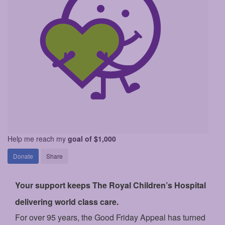
Help me reach my
goal of $1,000
Donate
Share
Your support keeps The Royal Children’s Hospital
delivering world class care.
For over 95 years, the Good Friday Appeal has turned