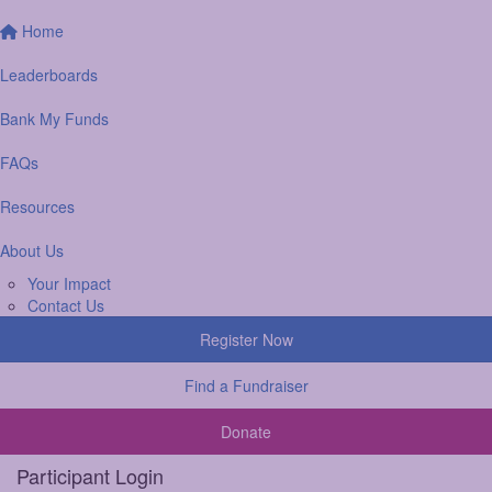
Home
Leaderboards
Bank My Funds
FAQs
Resources
About Us
Your Impact
Contact Us
Register Now
Find a Fundraiser
Donate
Participant Login