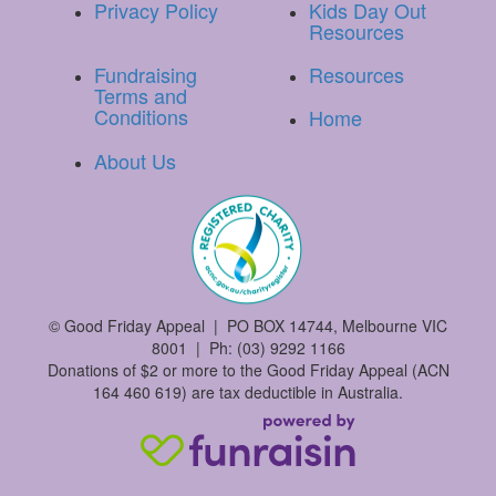
Privacy Policy
Kids Day Out
Resources
Fundraising
Resources
Terms and
Conditions
Home
About Us
©
Good Friday Appeal | PO BOX 14744, Melbourne VIC
8001 | Ph: (03) 9292 1166
Donations of $2 or more to the Good Friday Appeal (ACN
164 460 619) are tax deductible in Australia.