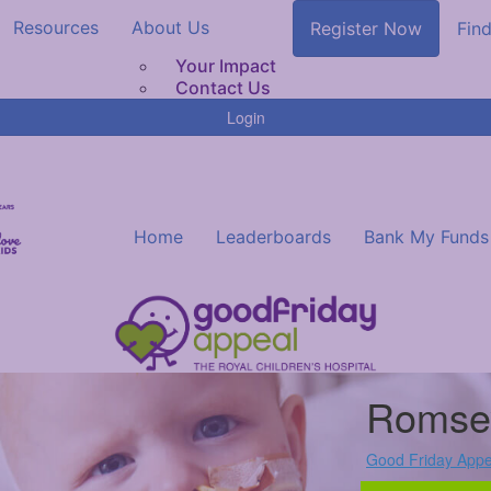
Resources
About Us
Register Now
Find
Your Impact
Contact Us
Login
Home
Leaderboards
Bank My Funds
Romse
Good Friday Appe