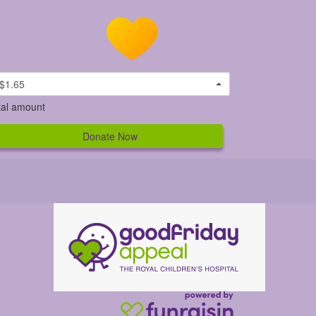
$1.65
tal amount
Donate Now