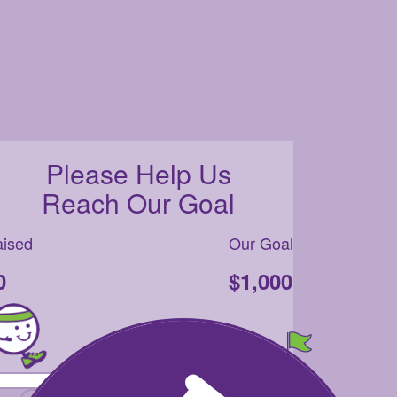
Please Help Us
Reach Our Goal
ised
Our Goal
0
$1,000