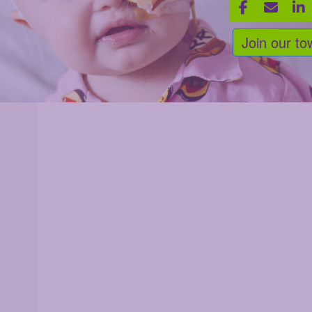
Join our to