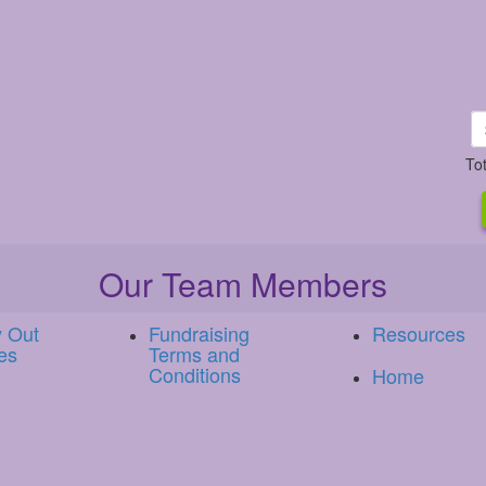
To
Our Team Members
y Out
Fundraising
Resources
es
Terms and
Conditions
Home