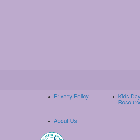
Privacy Policy
Kids Da
Resourc
About Us