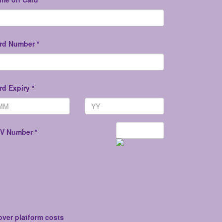
rd Number *
rd Expiry *
V Number *
over platform costs