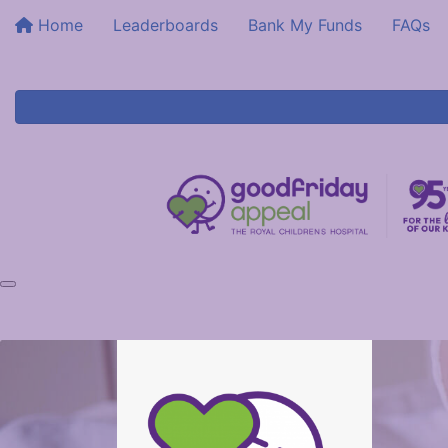
Home
Leaderboards
Bank My Funds
FAQs