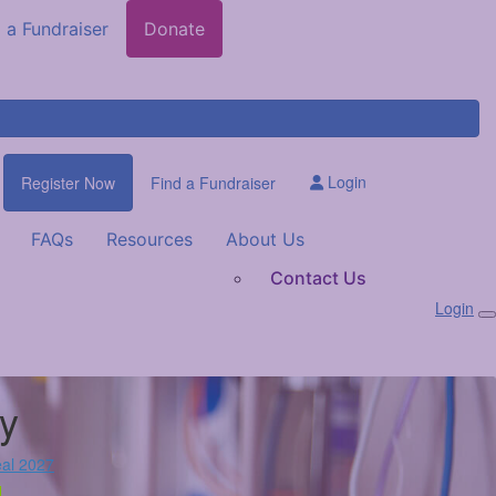
 a Fundraiser
Donate
Login
Register Now
Find a Fundraiser
FAQs
Resources
About Us
Contact Us
Login
y
al 2027