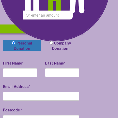
Give what you can
$
Donate now
Donation Type
Personal
Company
Donation
Donation
First Name*
Last Name*
Email Address*
Postcode *