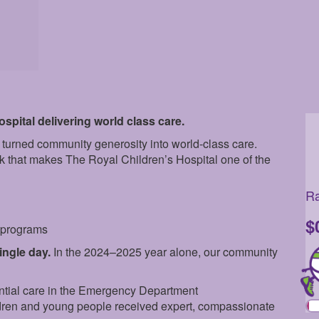
pital delivering world class care.
 turned community generosity into world-class care.
rk that makes The Royal Children’s Hospital one of the
Ra
$
e programs
single day.
In the 2024–2025 year alone, our community
ntial care in the Emergency Department
dren and young people received expert, compassionate