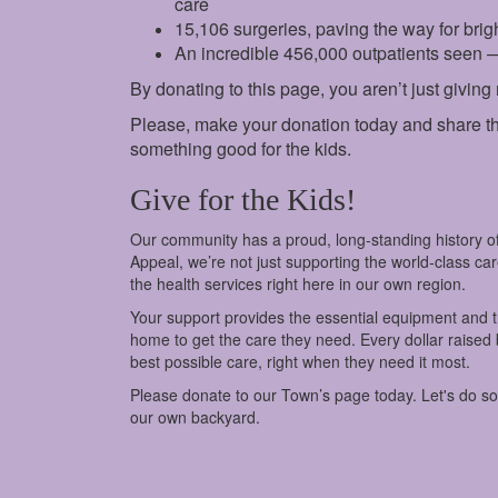
care
15,106 surgeries, paving the way for brigh
An incredible 456,000 outpatients seen 
By donating to this page, you aren’t just giving
Please, make your donation today and share th
something good for the kids.
Give for the Kids!
Our community has a proud, long-standing history of
Appeal, we’re not just supporting the world-class c
the health services right here in our own region.
Your support provides the essential equipment and tra
home to get the care they need. Every dollar raised
best possible care, right when they need it most.
Please donate to our Town’s page today. Let's do s
our own backyard.