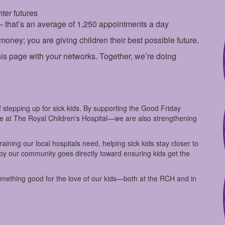
ter futures
— that’s an average of 1,250 appointments a day
 money; you are giving children their best possible future.
is page with your networks. Together, we’re doing
 stepping up for sick kids. By supporting the Good Friday
are at The Royal Children's Hospital—we are also strengthening
ining our local hospitals need, helping sick kids stay closer to
 by our community goes directly toward ensuring kids get the
omething good for the love of our kids—both at the RCH and in