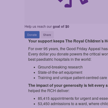
Help us reach our
goal of $0
Donate
Share
Your support keeps The Royal Children’s Hos
For over 95 years, the Good Friday Appeal has
Every dollar you donate powers the critical wo
best paediatric hospitals in the world:
Ground‑breaking research
State‑of‑the‑art equipment
Training and unique patient‑centred car
The impact of your generosity is felt every 
helped the RCH deliver:
85,415 appointments for urgent and esse
53,450 admissions to a ward, where chil