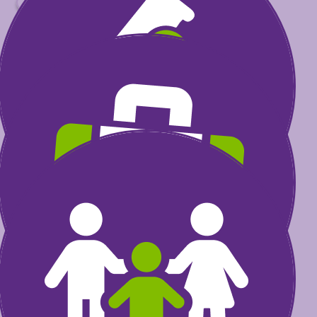
$
Select amount to donate
$30
could help fund research
that transforms a child’s life
$60
could invest in furthering the
excellence of health care
professionals
$100
could provide care
programs for kids and their
families