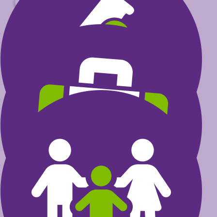
$
Select amount to donate
$30
could help fund research that
transforms a child’s life
$60
could invest in furthering the
excellence of health care
professionals
$100
could provide care programs
for kids and their families