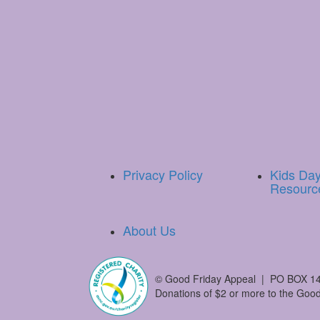
Privacy Policy
Kids Da
Resourc
About Us
©
Good Friday Appeal | PO BOX 14
Donations of $2 or more to the Good