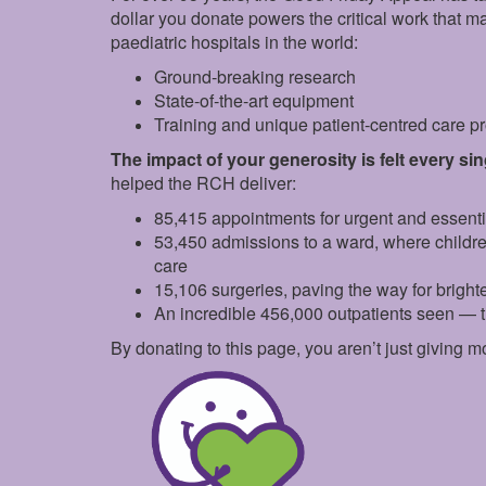
dollar you donate powers the critical work that 
paediatric hospitals in the world:
Ground‑breaking research
State‑of‑the‑art equipment
Training and unique patient‑centred care 
The impact of your generosity is felt every si
helped the RCH deliver:
85,415 appointments for urgent and essent
53,450 admissions to a ward, where childr
care
15,106 surgeries, paving the way for brighte
An incredible 456,000 outpatients seen — 
By donating to this page, you aren’t just giving m