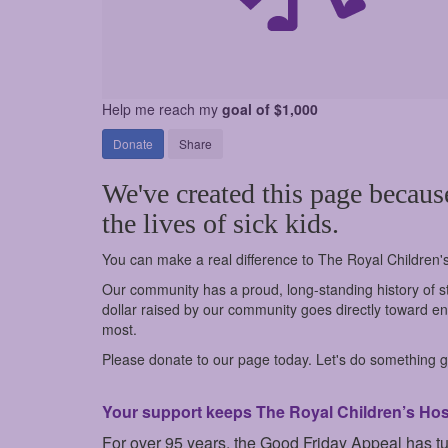
Help me reach my
goal of $1,000
Donate
Share
We've created this page becaus
the lives of sick kids.
You can make a real difference to The Royal Children'
Our community has a proud, long-standing history of st
dollar raised by our community goes directly toward ens
most.
Please donate to our page today. Let's do something go
Your support keeps The Royal Children’s Hospi
For over 95 years, the Good Friday Appeal has t