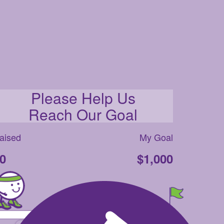
Please Help Us
Reach Our Goal
aised
My Goal
0
$1,000