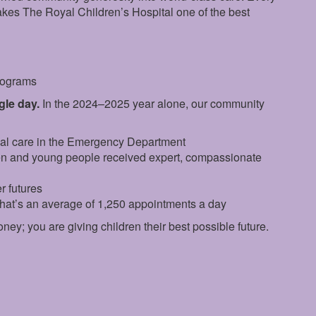
makes The Royal Children’s Hospital one of the best
programs
ngle day.
In the 2024–2025 year alone, our community
ial care in the Emergency Department
en and young people received expert, compassionate
r futures
that’s an average of 1,250 appointments a day
oney; you are giving children their best possible future.