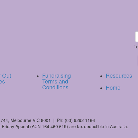
To
y Out
Fundraising
Resources
es
Terms and
Conditions
Home
744, Melbourne VIC 8001 | Ph: (03) 9292 1166
 Friday Appeal (ACN 164 460 619) are tax deductible in Australia.