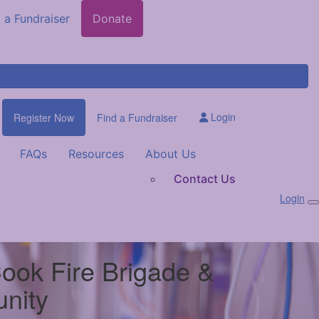
 a Fundraiser
Donate
Login
Register Now
Find a Fundraiser
FAQs
Resources
About Us
Contact Us
Login
Cook Fire Brigade &
nity