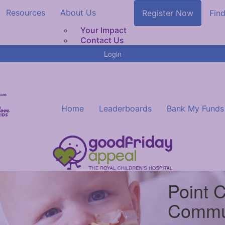
Resources
About Us
Register Now
Find
Your Impact
Contact Us
Login
Home
Leaderboards
Bank My Funds
Point 
Commu