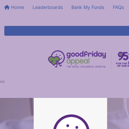
Home
Leaderboards
Bank My Funds
FAQs