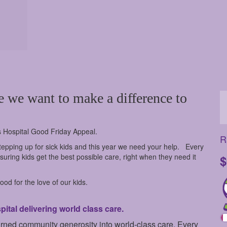
e we want to make a difference to
s Hospital Good Friday Appeal.
R
epping up for sick kids and this year we need your help.
Every
uring kids get the best possible care, right when they need it
$
od for the love of our kids.
tal delivering world class care.
urned community generosity into world-class care. Every