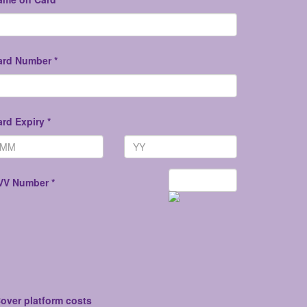
ard Number *
rd Expiry *
VV Number *
over platform costs