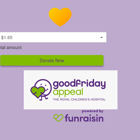
$1.65
tal amount
Donate Now