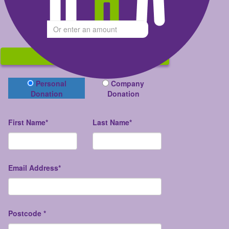
Give what you can
$
Donate
Donation Type
Personal
Company
Donation
Donation
First Name*
Last Name*
Email Address*
Postcode *