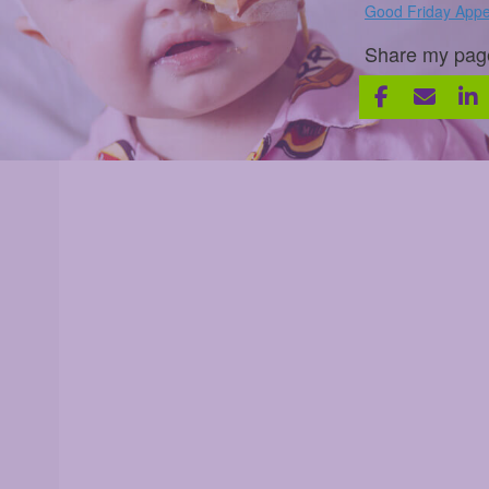
Good Friday Appe
Share my pag