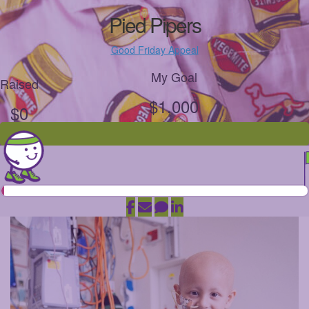
Pied Pipers
Good Friday Appeal
My Goal
Raised
$1,000
$0