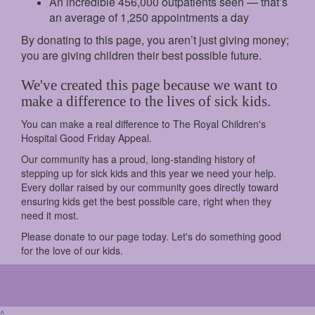
An incredible 456,000 outpatients seen — that’s
an average of 1,250 appointments a day
By donating to this page, you aren’t just giving money;
you are giving children their best possible future.
We've created this page because we want to
make a difference to the lives of sick kids.
You can make a real difference to The Royal Children's
Hospital Good Friday Appeal.
Our community has a proud, long-standing history of
stepping up for sick kids and this year we need your help.
Every dollar raised by our community goes directly toward
ensuring kids get the best possible care, right when they
need it most.
Please donate to our page today. Let's do something good
for the love of our kids.
^