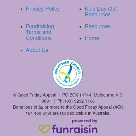
Privacy Policy
Kids Day Out
Resources
Fundraising
Resources
Terms and
Conditions
Home
About Us
©
Good Friday Appeal | PO BOX 14744, Melbourne VIC
8001 | Ph: (03) 9292 1166
Donations of $2 or more to the Good Friday Appeal (ACN
164 460 619) are tax deductible in Australia.