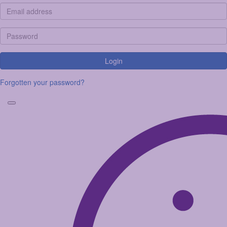
Login
Forgotten your password?