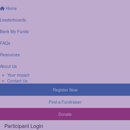
Home
Leaderboards
Bank My Funds
FAQs
Resources
About Us
Your Impact
Contact Us
Register Now
Find a Fundraiser
Donate
Participant Login