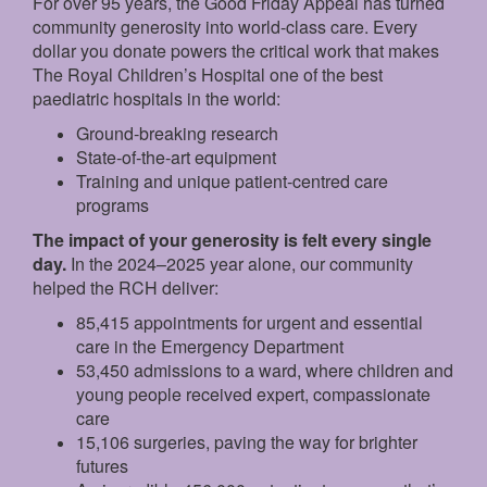
For over 95 years, the Good Friday Appeal has turned
community generosity into world-class care. Every
dollar you donate powers the critical work that makes
The Royal Children’s Hospital one of the best
paediatric hospitals in the world:
Ground‑breaking research
State‑of‑the‑art equipment
Training and unique patient‑centred care
programs
The impact of your generosity is felt every single
day.
In the 2024–2025 year alone, our community
helped the RCH deliver:
85,415 appointments for urgent and essential
care in the Emergency Department
53,450 admissions to a ward, where children and
young people received expert, compassionate
care
15,106 surgeries, paving the way for brighter
futures