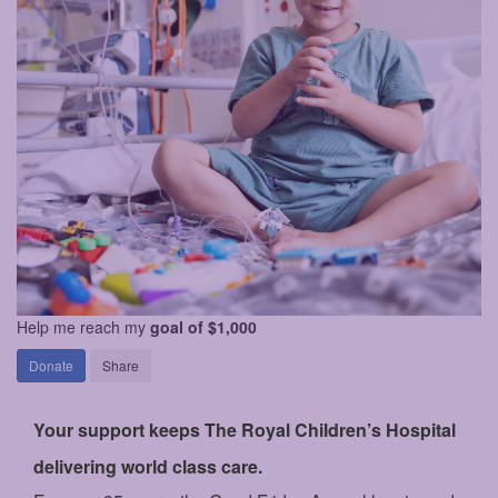
Help me reach my
goal of $1,000
Donate
Share
Your support keeps The Royal Children’s Hospital
delivering world class care.