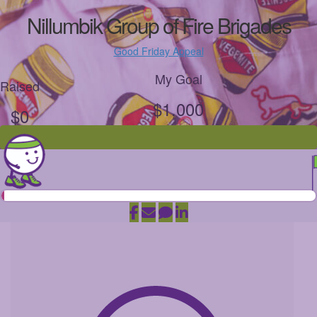
Nillumbik Group of Fire Brigades
Good Friday Appeal
My Goal
Raised
$1,000
$0