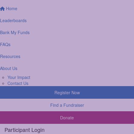
Home
Leaderboards
Bank My Funds
FAQs
Resources
About Us
Your Impact
Contact Us
Register Now
Find a Fundraiser
Donate
Participant Login