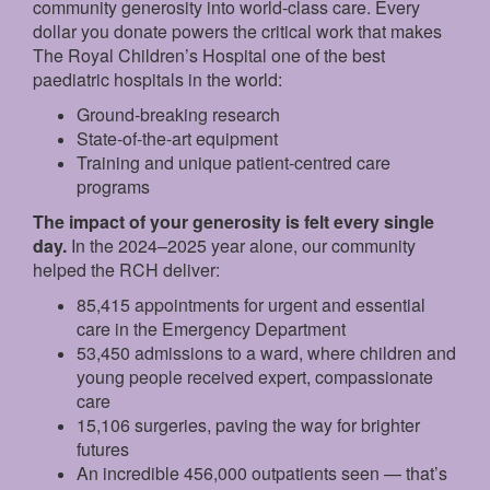
community generosity into world-class care. Every
dollar you donate powers the critical work that makes
The Royal Children’s Hospital one of the best
paediatric hospitals in the world:
Ground‑breaking research
State‑of‑the‑art equipment
Training and unique patient‑centred care
programs
The impact of your generosity is felt every single
day.
In the 2024–2025 year alone, our community
helped the RCH deliver:
85,415 appointments for urgent and essential
care in the Emergency Department
53,450 admissions to a ward, where children and
young people received expert, compassionate
care
15,106 surgeries, paving the way for brighter
futures
An incredible 456,000 outpatients seen — that’s