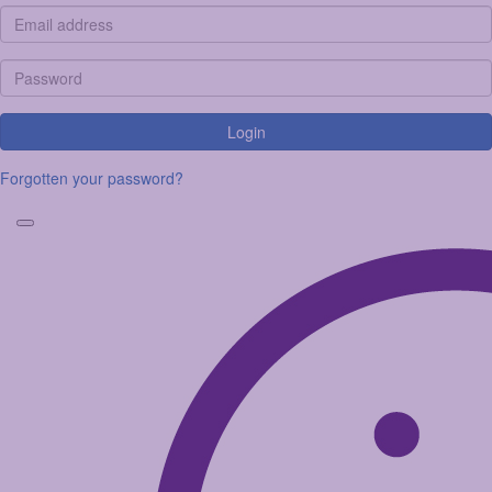
Login
Forgotten your password?