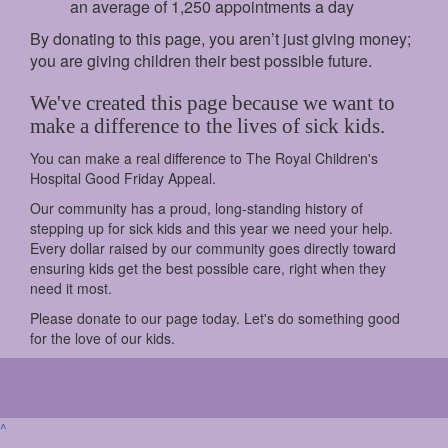
an average of 1,250 appointments a day
By donating to this page, you aren’t just giving money;
you are giving children their best possible future.
We've created this page because we want to
make a difference to the lives of sick kids.
You can make a real difference to The Royal Children's
Hospital Good Friday Appeal.
Our community has a proud, long-standing history of
stepping up for sick kids and this year we need your help.
Every dollar raised by our community goes directly toward
ensuring kids get the best possible care, right when they
need it most.
Please donate to our page today. Let's do something good
for the love of our kids.
^