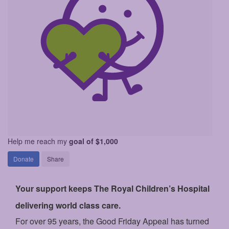
Help me reach my
goal of $1,000
Donate
Share
Your support keeps The Royal Children’s Hospital
delivering world class care.
For over 95 years, the Good Friday Appeal has turned