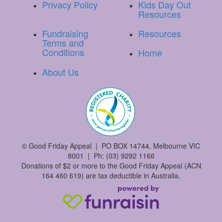
Privacy Policy
Kids Day Out
Resources
Fundraising
Resources
Terms and
Conditions
Home
About Us
©
Good Friday Appeal | PO BOX 14744, Melbourne VIC
8001 | Ph: (03) 9292 1166
Donations of $2 or more to the Good Friday Appeal (ACN
164 460 619) are tax deductible in Australia.