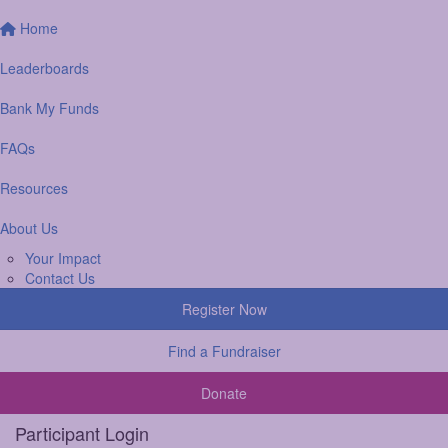
Home
Leaderboards
Bank My Funds
FAQs
Resources
About Us
Your Impact
Contact Us
Register Now
Find a Fundraiser
Donate
Participant Login