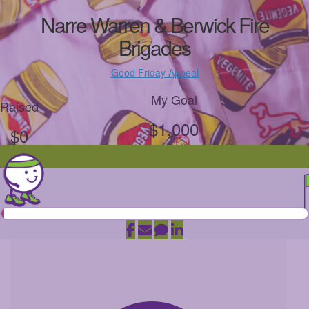
Narre Warren & Berwick Fire
Brigades
Good Friday Appeal
My Goal
Raised
$1,000
$0