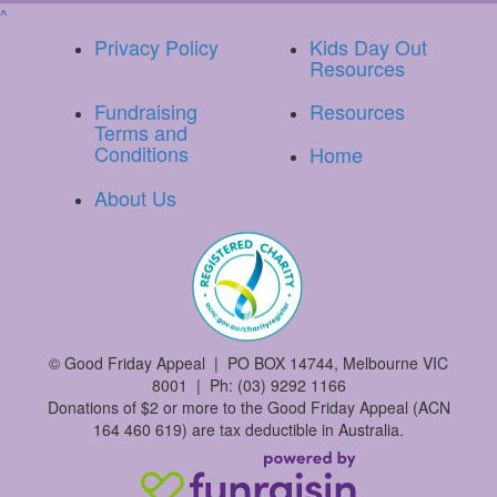
^
Privacy Policy
Kids Day Out
Resources
Fundraising
Resources
Terms and
Conditions
Home
About Us
©
Good Friday Appeal | PO BOX 14744, Melbourne VIC
8001 | Ph: (03) 9292 1166
Donations of $2 or more to the Good Friday Appeal (ACN
164 460 619) are tax deductible in Australia.