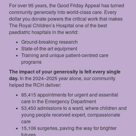
For over 95 years, the Good Friday Appeal has turned
community generosity into world-class care. Every
dollar you donate powers the critical work that makes
The Royal Children’s Hospital one of the best
paediatric hospitals in the world:
Ground‑breaking research
State‑of‑the‑art equipment
Training and unique patient‑centred care
programs
The impact of your generosity is felt every single
day.
In the 2024–2025 year alone, our community
helped the RCH deliver:
85,415 appointments for urgent and essential
care in the Emergency Department
53,450 admissions to a ward, where children and
young people received expert, compassionate
care
15,106 surgeries, paving the way for brighter
futures