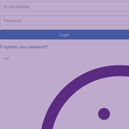
Login
Forgotten your password?