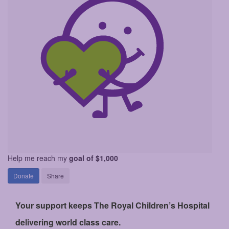
Help me reach my
goal of $1,000
Donate
Share
Your support keeps The Royal Children’s Hospital
delivering world class care.