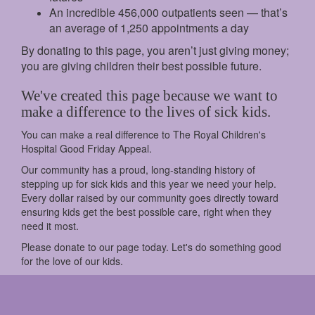
An incredible 456,000 outpatients seen — that’s
an average of 1,250 appointments a day
By donating to this page, you aren’t just giving money;
you are giving children their best possible future.
We've created this page because we want to
make a difference to the lives of sick kids.
You can make a real difference to The Royal Children's
Hospital Good Friday Appeal.
Our community has a proud, long-standing history of
stepping up for sick kids and this year we need your help.
Every dollar raised by our community goes directly toward
ensuring kids get the best possible care, right when they
need it most.
Please donate to our page today. Let's do something good
for the love of our kids.