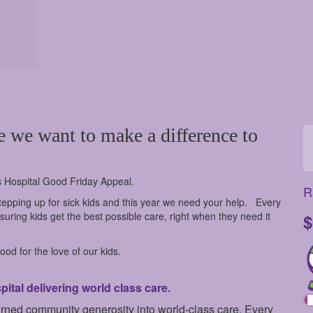
e we want to make a difference to
s Hospital Good Friday Appeal.
R
epping up for sick kids and this year we need your help.
Every
uring kids get the best possible care, right when they need it
$
od for the love of our kids.
tal delivering world class care.
urned community generosity into world-class care. Every