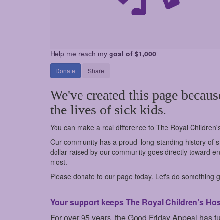
Help me reach my
goal of $1,000
Donate
Share
We've created this page becaus
the lives of sick kids.
You can make a real difference to The Royal Children'
Our community has a proud, long-standing history of st
dollar raised by our community goes directly toward ens
most.
Please donate to our page today. Let's do something go
Your support keeps The Royal Children’s Hospi
For over 95 years, the Good Friday Appeal has t