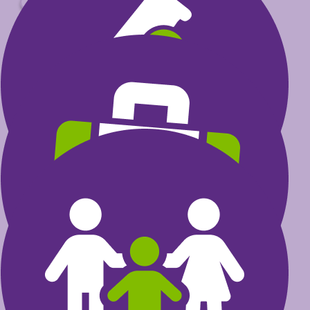
$
Select amount to donate
$30
could help fund research that
transforms a child’s life
$60
could invest in furthering the
excellence of health care
professionals
$100
could provide care programs
for kids and their families