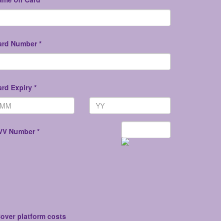
ard Number *
rd Expiry *
VV Number *
over platform costs