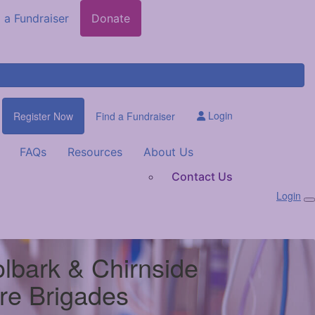
 a Fundraiser
Donate
Login
Register Now
Find a Fundraiser
FAQs
Resources
About Us
Contact Us
Login
lbark & Chirnside
ire Brigades