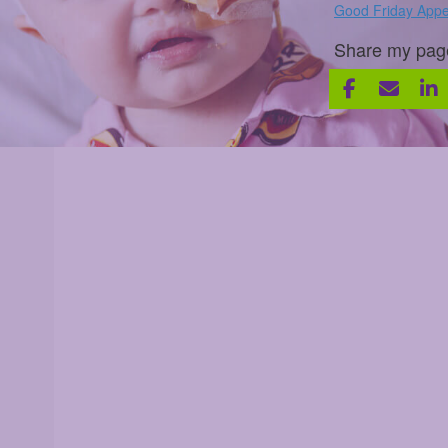
Good Friday Appe
Share my pag