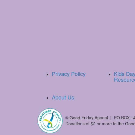
Privacy Policy
Kids Da
Resourc
About Us
©
Good Friday Appeal | PO BOX 14
Donations of $2 or more to the Good