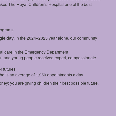
makes The Royal Children’s Hospital one of the best
programs
ngle day.
In the 2024–2025 year alone, our community
ial care in the Emergency Department
en and young people received expert, compassionate
r futures
that’s an average of 1,250 appointments a day
oney; you are giving children their best possible future.