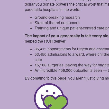
dollar you donate powers the critical work that 
paediatric hospitals in the world:
Ground‑breaking research
State‑of‑the‑art equipment
Training and unique patient‑centred care 
The impact of your generosity is felt every si
helped the RCH deliver:
85,415 appointments for urgent and essent
53,450 admissions to a ward, where childr
care
15,106 surgeries, paving the way for brighte
An incredible 456,000 outpatients seen — 
By donating to this page, you aren’t just giving m