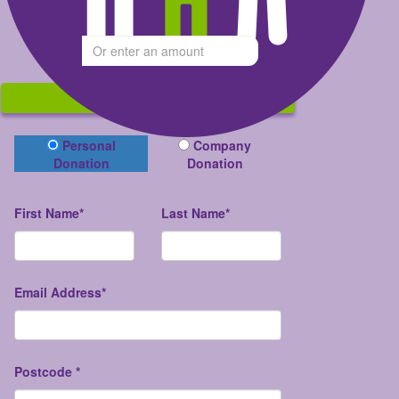
Give what you can
$
Donate
Donation Type
Personal
Company
Donation
Donation
First Name*
Last Name*
Email Address*
Postcode *