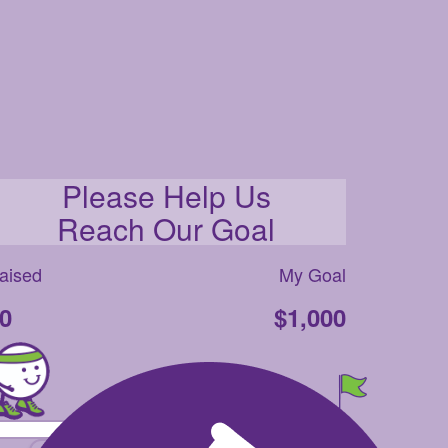
Please Help Us
Reach Our Goal
aised
My Goal
0
$1,000