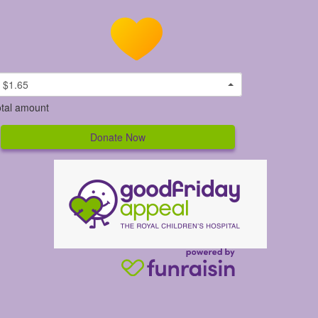
$1.65
tal amount
Donate Now