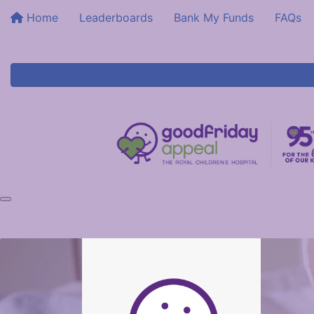
Home
Leaderboards
Bank My Funds
FAQs