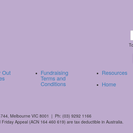
To
y Out
Fundraising
Resources
es
Terms and
Conditions
Home
744, Melbourne VIC 8001 | Ph: (03) 9292 1166
 Friday Appeal (ACN 164 460 619) are tax deductible in Australia.