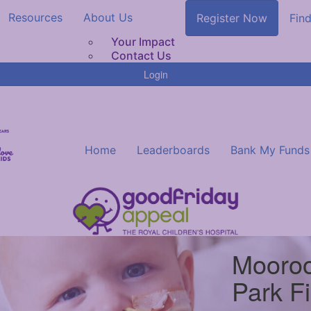
Resources
About Us
Register Now
Find
Your Impact
Contact Us
Login
Home
Leaderboards
Bank My Funds
Mooroo
Park F