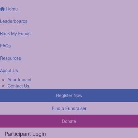
Home
Leaderboards
Bank My Funds
FAQs
Resources
About Us
Your Impact
Contact Us
Register Now
Find a Fundraiser
Donate
Participant Login