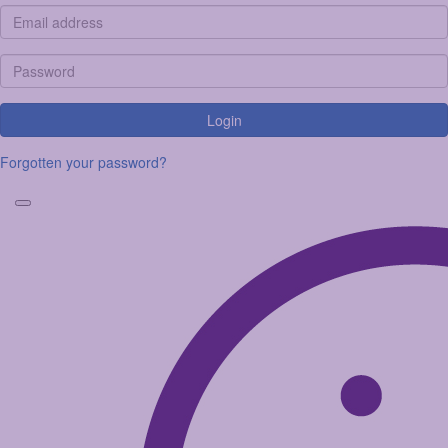
Login
Forgotten your password?