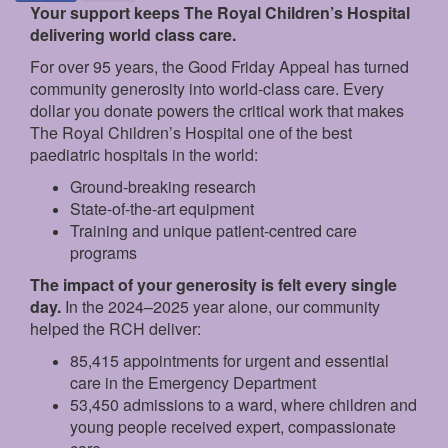
Your support keeps The Royal Children’s Hospital
delivering world class care.
For over 95 years, the Good Friday Appeal has turned
community generosity into world-class care. Every
dollar you donate powers the critical work that makes
The Royal Children’s Hospital one of the best
paediatric hospitals in the world:
Ground‑breaking research
State‑of‑the‑art equipment
Training and unique patient‑centred care
programs
The impact of your generosity is felt every single
day.
In the 2024–2025 year alone, our community
helped the RCH deliver:
85,415 appointments for urgent and essential
care in the Emergency Department
53,450 admissions to a ward, where children and
young people received expert, compassionate