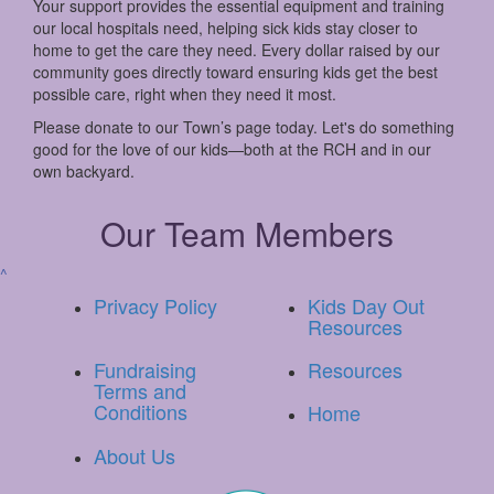
Your support provides the essential equipment and training
our local hospitals need, helping sick kids stay closer to
home to get the care they need. Every dollar raised by our
community goes directly toward ensuring kids get the best
possible care, right when they need it most.
Please donate to our Town’s page today. Let's do something
good for the love of our kids—both at the RCH and in our
own backyard.
Our Team Members
^
Privacy Policy
Kids Day Out
Resources
Fundraising
Resources
Terms and
Conditions
Home
About Us