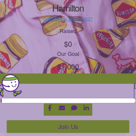
Hamilton
Good Friday Appeal 2027
Raised
$0
Our Goal
$1,000
Join Us