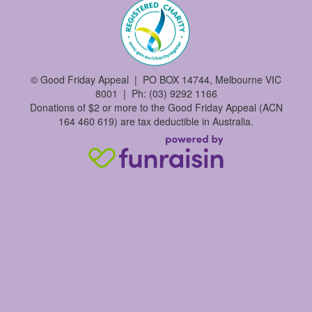
©
Good Friday Appeal | PO BOX 14744, Melbourne VIC
8001 | Ph: (03) 9292 1166
Donations of $2 or more to the Good Friday Appeal (ACN
164 460 619) are tax deductible in Australia.