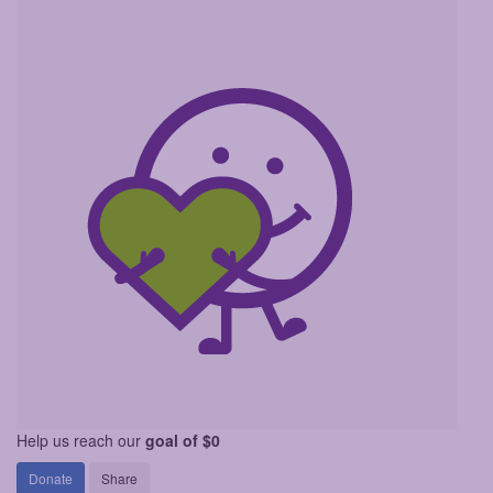
Help us reach our
goal of $0
Donate
Share