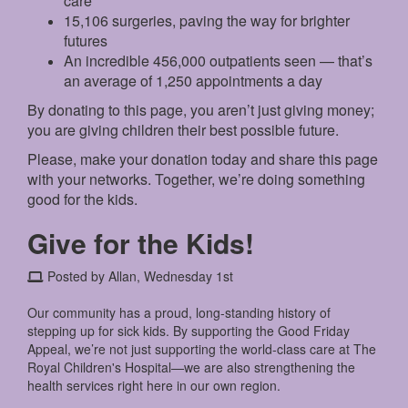
care
15,106 surgeries, paving the way for brighter
futures
An incredible 456,000 outpatients seen — that’s
an average of 1,250 appointments a day
By donating to this page, you aren’t just giving money;
you are giving children their best possible future.
Please, make your donation today and share this page
with your networks. Together, we’re doing something
good for the kids.
Give for the Kids!
Posted by Allan, Wednesday 1st
Our community has a proud, long-standing history of
stepping up for sick kids. By supporting the Good Friday
Appeal, we’re not just supporting the world-class care at The
Royal Children's Hospital—we are also strengthening the
health services right here in our own region.