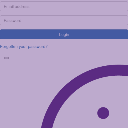
Login
Forgotten your password?