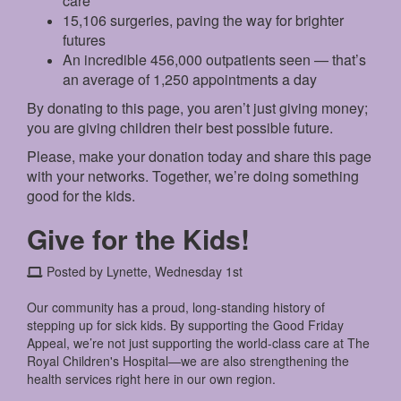
care
15,106 surgeries, paving the way for brighter
futures
An incredible 456,000 outpatients seen — that’s
an average of 1,250 appointments a day
By donating to this page, you aren’t just giving money;
you are giving children their best possible future.
Please, make your donation today and share this page
with your networks. Together, we’re doing something
good for the kids.
Give for the Kids!
Posted by Lynette, Wednesday 1st
Our community has a proud, long-standing history of
stepping up for sick kids. By supporting the Good Friday
Appeal, we’re not just supporting the world-class care at The
Royal Children's Hospital—we are also strengthening the
health services right here in our own region.