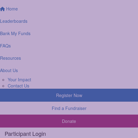
Home
Leaderboards
Bank My Funds
FAQs
Resources
About Us
Your Impact
Contact Us
Register Now
Find a Fundraiser
Donate
Participant Login