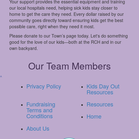
Your support provides the essential equipment and training
our local hospitals need, helping sick kids stay closer to
home to get the care they need. Every dollar raised by our
community goes directly toward ensuring kids get the best
possible care, right when they need it most.
Please donate to our Town’s page today. Let's do something
good for the love of our kids—both at the RCH and in our
own backyard.
Our Team Members
^
Privacy Policy
Kids Day Out
Resources
Fundraising
Resources
Terms and
Conditions
Home
About Us