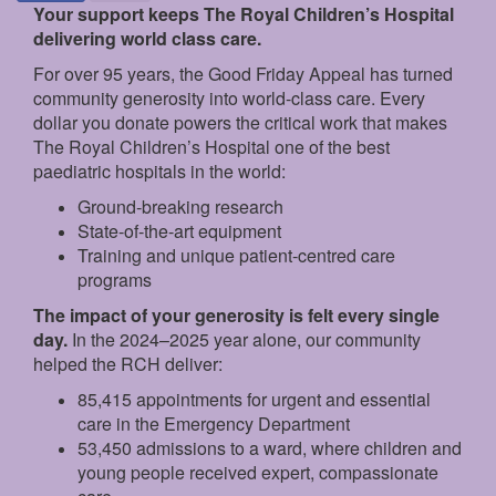
Your support keeps The Royal Children’s Hospital
delivering world class care.
For over 95 years, the Good Friday Appeal has turned
community generosity into world-class care. Every
dollar you donate powers the critical work that makes
The Royal Children’s Hospital one of the best
paediatric hospitals in the world:
Ground‑breaking research
State‑of‑the‑art equipment
Training and unique patient‑centred care
programs
The impact of your generosity is felt every single
day.
In the 2024–2025 year alone, our community
helped the RCH deliver:
85,415 appointments for urgent and essential
care in the Emergency Department
53,450 admissions to a ward, where children and
young people received expert, compassionate