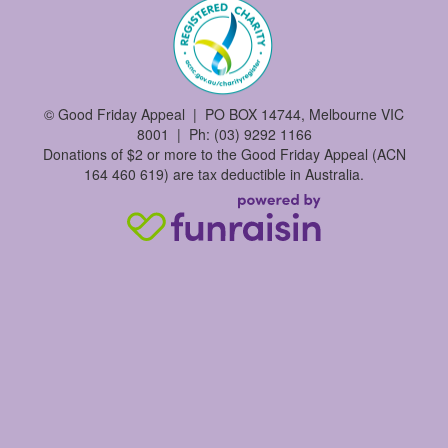
©
Good Friday Appeal | PO BOX 14744, Melbourne VIC
8001 | Ph: (03) 9292 1166
Donations of $2 or more to the Good Friday Appeal (ACN
164 460 619) are tax deductible in Australia.