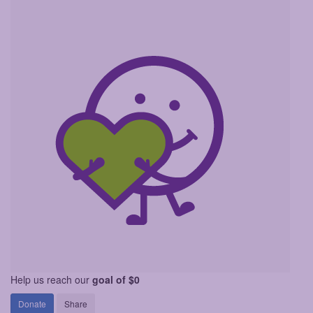
Help us reach our
goal of $0
Donate
Share