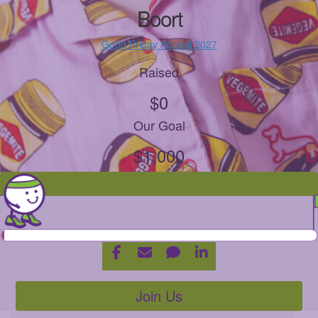
Boort
Good Friday Appeal 2027
Raised
$0
Our Goal
$1,000
Join Us