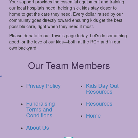
Your support provides the essential equipment and training
our local hospitals need, helping sick kids stay closer to
home to get the care they need. Every dollar raised by our
community goes directly toward ensuring kids get the best
possible care, right when they need it most.
Please donate to our Town’s page today. Let's do something
good for the love of our kids—both at the RCH and in our
own backyard.
Our Team Members
^
Privacy Policy
Kids Day Out
Resources
Fundraising
Resources
Terms and
Conditions
Home
About Us