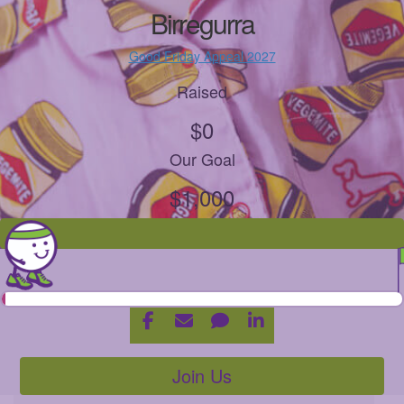
Birregurra
Good Friday Appeal 2027
Raised
$0
Our Goal
$1,000
Join Us