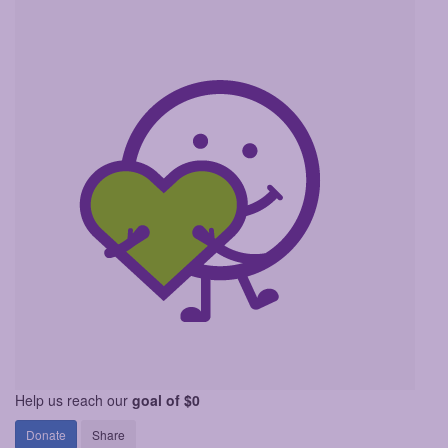
Help us reach our
goal of $0
Donate
Share