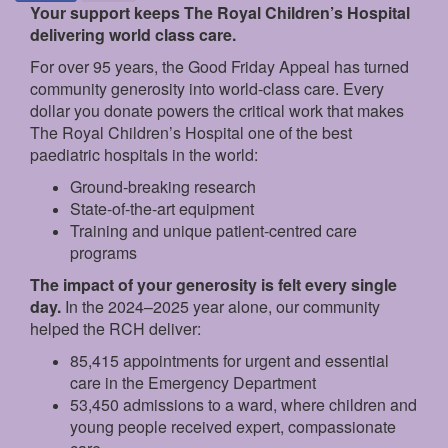
Your support keeps The Royal Children’s Hospital
delivering world class care.
For over 95 years, the Good Friday Appeal has turned
community generosity into world-class care. Every
dollar you donate powers the critical work that makes
The Royal Children’s Hospital one of the best
paediatric hospitals in the world:
Ground‑breaking research
State‑of‑the‑art equipment
Training and unique patient‑centred care
programs
The impact of your generosity is felt every single
day.
In the 2024–2025 year alone, our community
helped the RCH deliver:
85,415 appointments for urgent and essential
care in the Emergency Department
53,450 admissions to a ward, where children and
young people received expert, compassionate