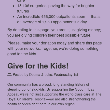
care
15,106 surgeries, paving the way for brighter
futures
An incredible 456,000 outpatients seen — that’s
an average of 1,250 appointments a day
By donating to this page, you aren’t just giving money;
you are giving children their best possible future.
Please, make your donation today and share this page
with your networks. Together, we’re doing something
good for the kids.
Give for the Kids!
Posted by Desma & Luke, Wednesday 1st
Our community has a proud, long-standing history of
stepping up for sick kids. By supporting the Good Friday
Appeal, we’re not just supporting the world-class care at The
Royal Children's Hospital—we are also strengthening the
health services right here in our own region.