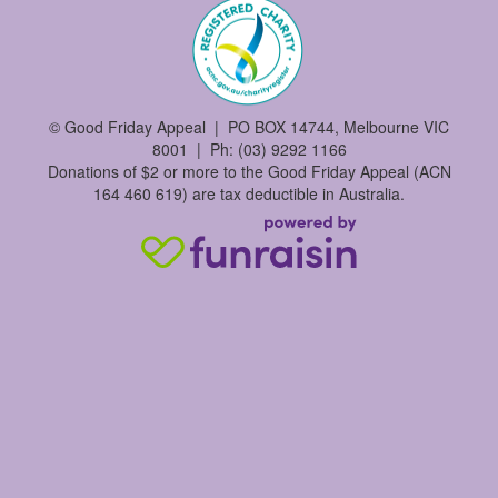
©
Good Friday Appeal | PO BOX 14744, Melbourne VIC
8001 | Ph: (03) 9292 1166
Donations of $2 or more to the Good Friday Appeal (ACN
164 460 619) are tax deductible in Australia.