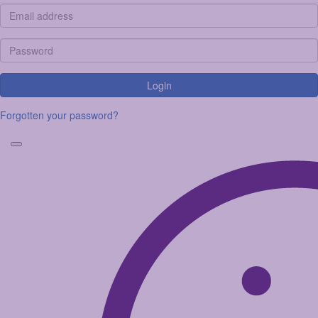
Login
Forgotten your password?