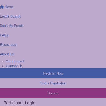
Home
Leaderboards
Bank My Funds
FAQs
Resources
About Us
Your Impact
Contact Us
Register Now
Find a Fundraiser
Donate
Participant Login