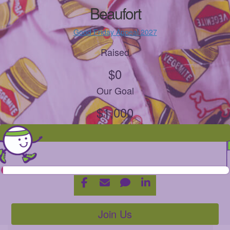
Beaufort
Good Friday Appeal 2027
Raised
$0
Our Goal
$1,000
Join Us