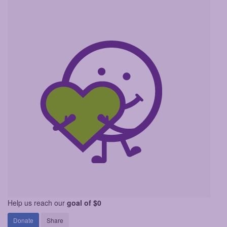
Help us reach our
goal of $0
Donate
Share