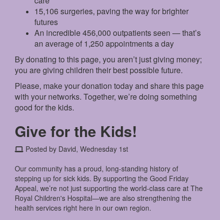
care
15,106 surgeries, paving the way for brighter
futures
An incredible 456,000 outpatients seen — that’s
an average of 1,250 appointments a day
By donating to this page, you aren’t just giving money;
you are giving children their best possible future.
Please, make your donation today and share this page
with your networks. Together, we’re doing something
good for the kids.
Give for the Kids!
Posted by David, Wednesday 1st
Our community has a proud, long-standing history of
stepping up for sick kids. By supporting the Good Friday
Appeal, we’re not just supporting the world-class care at The
Royal Children's Hospital—we are also strengthening the
health services right here in our own region.