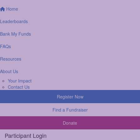
Home
Leaderboards
Bank My Funds
FAQs
Resources
About Us
Your Impact
Contact Us
Register Now
Find a Fundraiser
Donate
Participant Login