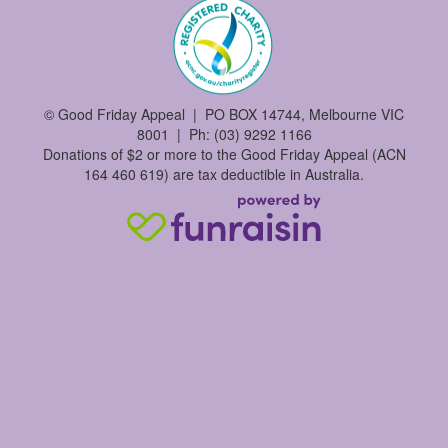
©
Good Friday Appeal | PO BOX 14744, Melbourne VIC
8001 | Ph: (03) 9292 1166
Donations of $2 or more to the Good Friday Appeal (ACN
164 460 619) are tax deductible in Australia.