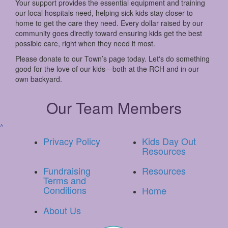
Your support provides the essential equipment and training
our local hospitals need, helping sick kids stay closer to
home to get the care they need. Every dollar raised by our
community goes directly toward ensuring kids get the best
possible care, right when they need it most.
Please donate to our Town’s page today. Let's do something
good for the love of our kids—both at the RCH and in our
own backyard.
Our Team Members
^
Privacy Policy
Kids Day Out
Resources
Fundraising
Resources
Terms and
Conditions
Home
About Us