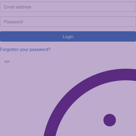
Login
Forgotten your password?