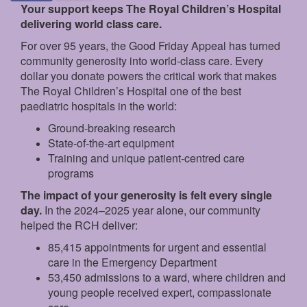
Your support keeps The Royal Children’s Hospital
delivering world class care.
For over 95 years, the Good Friday Appeal has turned
community generosity into world-class care. Every
dollar you donate powers the critical work that makes
The Royal Children’s Hospital one of the best
paediatric hospitals in the world:
Ground‑breaking research
State‑of‑the‑art equipment
Training and unique patient‑centred care
programs
The impact of your generosity is felt every single
day.
In the 2024–2025 year alone, our community
helped the RCH deliver:
85,415 appointments for urgent and essential
care in the Emergency Department
53,450 admissions to a ward, where children and
young people received expert, compassionate