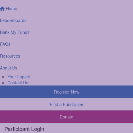
Home
Leaderboards
Bank My Funds
FAQs
Resources
About Us
Your Impact
Contact Us
Register Now
Find a Fundraiser
Donate
Participant Login