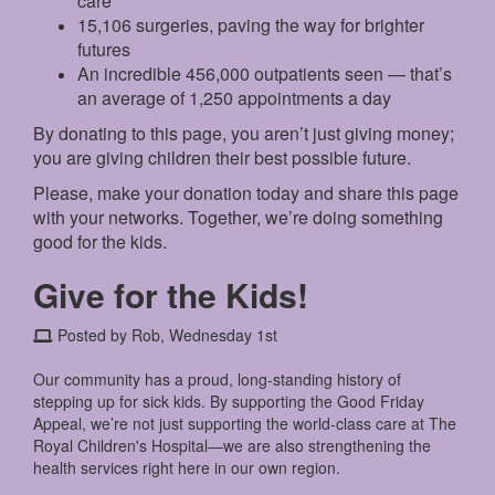
care
15,106 surgeries, paving the way for brighter
futures
An incredible 456,000 outpatients seen — that’s
an average of 1,250 appointments a day
By donating to this page, you aren’t just giving money;
you are giving children their best possible future.
Please, make your donation today and share this page
with your networks. Together, we’re doing something
good for the kids.
Give for the Kids!
Posted by Rob, Wednesday 1st
Our community has a proud, long-standing history of
stepping up for sick kids. By supporting the Good Friday
Appeal, we’re not just supporting the world-class care at The
Royal Children's Hospital—we are also strengthening the
health services right here in our own region.