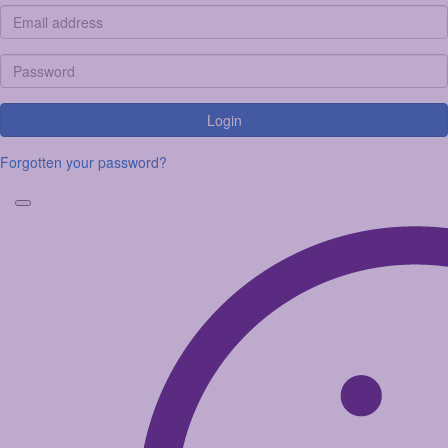
Login
Forgotten your password?