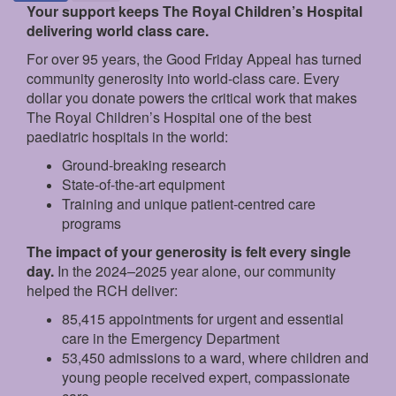
Your support keeps The Royal Children’s Hospital
delivering world class care.
For over 95 years, the Good Friday Appeal has turned
community generosity into world-class care. Every
dollar you donate powers the critical work that makes
The Royal Children’s Hospital one of the best
paediatric hospitals in the world:
Ground‑breaking research
State‑of‑the‑art equipment
Training and unique patient‑centred care
programs
The impact of your generosity is felt every single
day.
In the 2024–2025 year alone, our community
helped the RCH deliver:
85,415 appointments for urgent and essential
care in the Emergency Department
53,450 admissions to a ward, where children and
young people received expert, compassionate