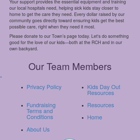
Your support provides the essential equipment and training
our local hospitals need, helping sick kids stay closer to
home to get the care they need. Every dollar raised by our
community goes directly toward ensuring kids get the best
possible care, right when they need it most.
Please donate to our Town’s page today. Let's do something
good for the love of our kids—both at the RCH and in our
own backyard.
Our Team Members
^
Privacy Policy
Kids Day Out
Resources
Fundraising
Resources
Terms and
Conditions
Home
About Us