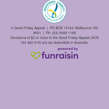
©
Good Friday Appeal | PO BOX 14744, Melbourne VIC
8001 | Ph: (03) 9292 1166
Donations of $2 or more to the Good Friday Appeal (ACN
164 460 619) are tax deductible in Australia.