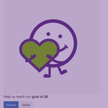
Help us reach our
goal of $0
Donate
Share