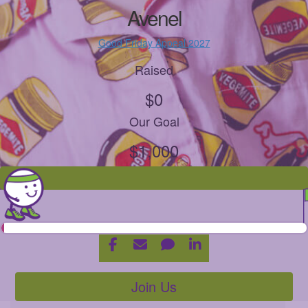
Avenel
Good Friday Appeal 2027
Raised
$0
Our Goal
$1,000
Join Us