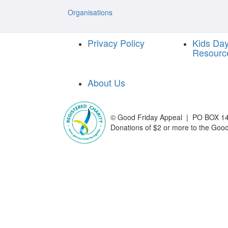
Organisations
Privacy Policy
Kids Da
Resourc
About Us
©
Good Friday Appeal | PO BOX 14
Donations of $2 or more to the Good