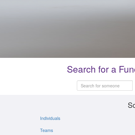
Search for a Fun
So
Individuals
Teams