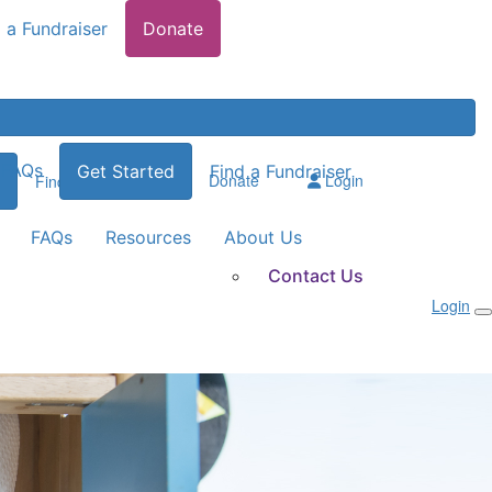
 a Fundraiser
Donate
FAQs
Get Started
Find a Fundraiser
Donate
Login
Find a Fundraiser
FAQs
Resources
About Us
Contact Us
Login