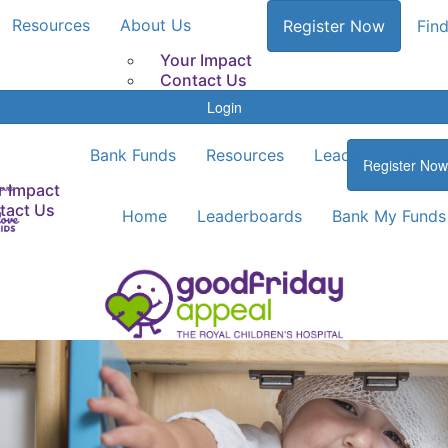
Resources
About Us
Register Now
Find
Your Impact
Contact Us
Login
Bank Funds
Resources
Leaderboards
Register Now
r Impact
tact Us
Home
Leaderboards
Bank My Funds