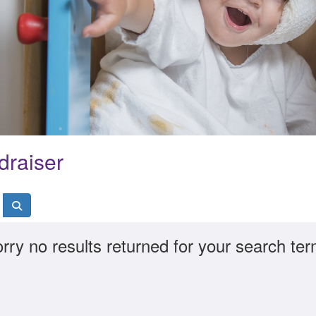
draiser
rry no results returned for your search te