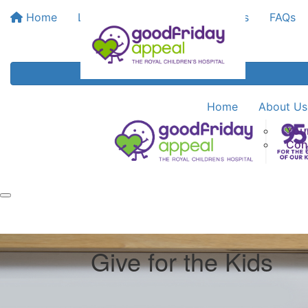
Home
Leaderboards
Bank My Funds
FAQs
Home
About Us
You
Con
Give for the Kids