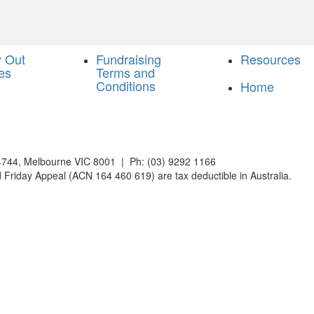
y Out
Fundraising
Resources
es
Terms and
Conditions
Home
744, Melbourne VIC 8001 | Ph: (03) 9292 1166
 Friday Appeal (ACN 164 460 619) are tax deductible in Australia.