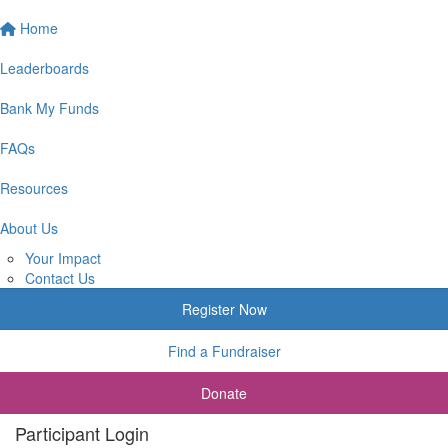
Home
Leaderboards
Bank My Funds
FAQs
Resources
About Us
Your Impact
Contact Us
Register Now
Find a Fundraiser
Donate
Participant Login