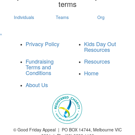
terms
Individuals
Teams
Org
^
Privacy Policy
Kids Day Out
Resources
Fundraising
Resources
Terms and
Conditions
Home
About Us
©
Good Friday Appeal | PO BOX 14744, Melbourne VIC