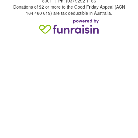
8001 | Ph: (03) 9292 1166
Donations of $2 or more to the Good Friday Appeal (ACN
164 460 619) are tax deductible in Australia.