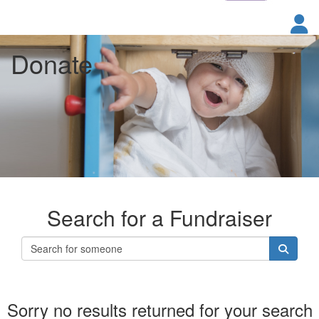
Donate
Search for a Fundraiser
Sorry no results returned for your search