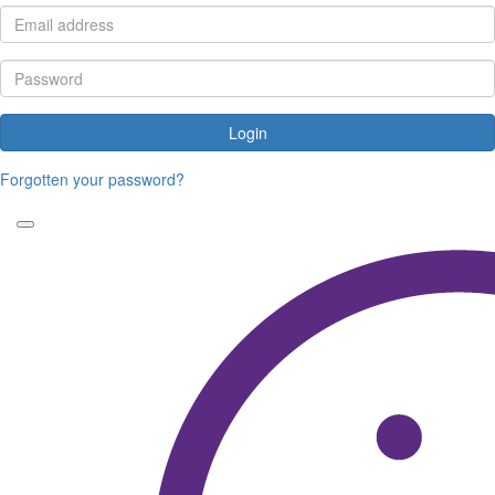
Login
Forgotten your password?