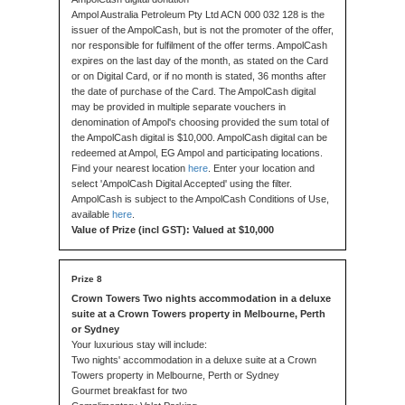
Ampol Australia Petroleum Pty Ltd ACN 000 032 128 is the
issuer of the AmpolCash, but is not the promoter of the offer,
nor responsible for fulfilment of the offer terms. AmpolCash
expires on the last day of the month, as stated on the Card
or on Digital Card, or if no month is stated, 36 months after
the date of purchase of the Card. The AmpolCash digital
may be provided in multiple separate vouchers in
denomination of Ampol's choosing provided the sum total of
the AmpolCash digital is $10,000. AmpolCash digital can be
redeemed at Ampol, EG Ampol and participating locations.
Find your nearest location
here
. Enter your location and
select 'AmpolCash Digital Accepted' using the filter.
AmpolCash is subject to the AmpolCash Conditions of Use,
available
here
.
Value of Prize (incl GST): Valued at $10,000
Crown Towers Two nights accommodation in a deluxe
suite at a Crown Towers property in Melbourne, Perth
or Sydney
Your luxurious stay will include:
Two nights' accommodation in a deluxe suite at a Crown
Towers property in Melbourne, Perth or Sydney
Gourmet breakfast for two