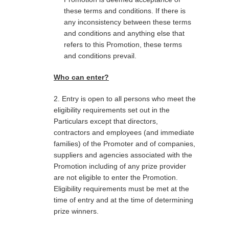
these terms and conditions. If there is
any inconsistency between these terms
and conditions and anything else that
refers to this Promotion, these terms
and conditions prevail.
Who can enter?
2. Entry is open to all persons who meet the
eligibility requirements set out in the
Particulars except that directors,
contractors and employees (and immediate
families) of the Promoter and of companies,
suppliers and agencies associated with the
Promotion including of any prize provider
are not eligible to enter the Promotion.
Eligibility requirements must be met at the
time of entry and at the time of determining
prize winners.