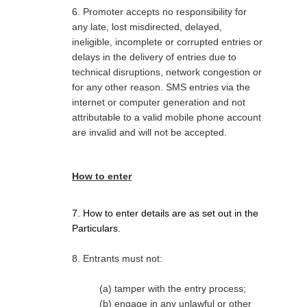
6. Promoter accepts no responsibility for
any late, lost misdirected, delayed,
ineligible, incomplete or corrupted entries or
delays in the delivery of entries due to
technical disruptions, network congestion or
for any other reason. SMS entries via the
internet or computer generation and not
attributable to a valid mobile phone account
are invalid and will not be accepted.
How to enter
7. How to enter details are as set out in the
Particulars.
8. Entrants must not:
(a) tamper with the entry process;
(b) engage in any unlawful or other