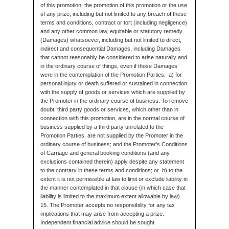
of this promotion, the promotion of this promotion or the use
of any prize, including but not limited to any breach of these
terms and conditions, contract or tort (including negligence)
and any other common law, equitable or statutory remedy
(Damages) whatsoever, including but not limited to direct,
indirect and consequential Damages, including Damages
that cannot reasonably be considered to arise naturally and
in the ordinary course of things, even if those Damages
were in the contemplation of the Promotion Parties: a) for
personal injury or death suffered or sustained in connection
with the supply of goods or services which are supplied by
the Promoter in the ordinary course of business. To remove
doubt: third party goods or services, which other than in
connection with this promotion, are in the normal course of
business supplied by a third party unrelated to the
Promotion Parties, are not supplied by the Promoter in the
ordinary course of business; and the Promoter’s Conditions
of Carriage and general booking conditions (and any
exclusions contained therein) apply despite any statement
to the contrary in these terms and conditions; or b) to the
extent it is not permissible at law to limit or exclude liability in
the manner contemplated in that clause (in which case that
liability is limited to the maximum extent allowable by law).
15. The Promoter accepts no responsibility for any tax
implications that may arise from accepting a prize.
Independent financial advice should be sought