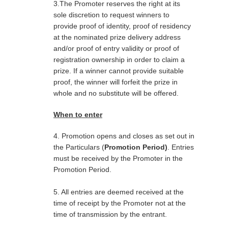
3.The Promoter reserves the right at its
sole discretion to request winners to
provide proof of identity, proof of residency
at the nominated prize delivery address
and/or proof of entry validity or proof of
registration ownership in order to claim a
prize. If a winner cannot provide suitable
proof, the winner will forfeit the prize in
whole and no substitute will be offered.
When to enter
4. Promotion opens and closes as set out in
the Particulars (
Promotion Period)
. Entries
must be received by the Promoter in the
Promotion Period.
5. All entries are deemed received at the
time of receipt by the Promoter not at the
time of transmission by the entrant.