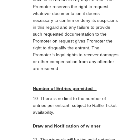
Promoter reserves the right to request
whatever documentation it deems
necessary to confirm or deny its suspicions
in this regard and any failure to provide
such requested documentation to the
Promoter on request gives Promoter the
right to disqualify the entrant. The
Promoter’s legal rights to recover
damages
or other compensation from any offender
are reserved.
Number of Entries permitted
10. There is no limit to the number of
entries per entrant, subject to Raffle Ticket
availability.
Draw and Notification of winner
11. The winner/s will be the valid entry/ies