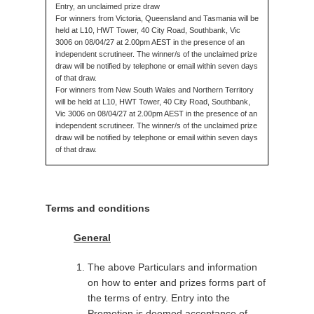
Entry, an unclaimed prize draw
For winners from Victoria, Queensland and Tasmania will be
held at L10, HWT Tower, 40 City Road, Southbank, Vic
3006 on 08/04/27 at 2.00pm AEST in the presence of an
independent scrutineer. The winner/s of the unclaimed prize
draw will be notified by telephone or email within seven days
of that draw.
For winners from New South Wales and Northern Territory
will be held at L10, HWT Tower, 40 City Road, Southbank,
Vic 3006 on 08/04/27 at 2.00pm AEST in the presence of an
independent scrutineer. The winner/s of the unclaimed prize
draw will be notified by telephone or email within seven days
of that draw.
Terms and conditions
General
The above Particulars and information
on how to enter and prizes forms part of
the terms of entry. Entry into the
Promotion is deemed acceptance of