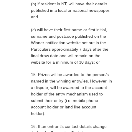
(b) if resident in NT, will have their details
published in a local or national newspaper;
and
(c) will have their first name or first initial,
surname and postcode published on the
Winner notification website set out in the
Particulars approximately 7 days after the
final draw date and will remain on the
website for a minimum of 30 days; or
15. Prizes will be awarded to the person/s
named in the winning entry/ies. However, in
a dispute, will be awarded to the account
holder of the entry mechanism used to
submit their entry (i.e. mobile phone
account holder or land line account
holder).
16. If an entrant’s contact details change