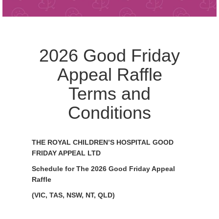
2026 Good Friday
Appeal Raffle
Terms and
Conditions
THE ROYAL CHILDREN’S HOSPITAL GOOD
FRIDAY APPEAL LTD
Schedule for The 2026 Good Friday Appeal
Raffle
(VIC, TAS, NSW, NT, QLD)