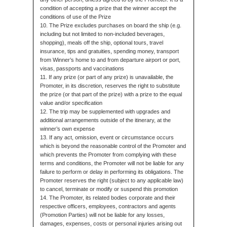
condition of accepting a prize that the winner accept the
conditions of use of the Prize
10. The Prize excludes purchases on board the ship (e.g.
including but not limited to non-included beverages,
shopping), meals off the ship, optional tours, travel
insurance, tips and gratuities, spending money, transport
from Winner’s home to and from departure airport or port,
visas, passports and vaccinations
11. If any prize (or part of any prize) is unavailable, the
Promoter, in its discretion, reserves the right to substitute
the prize (or that part of the prize) with a prize to the equal
value and/or specification
12. The trip may be supplemented with upgrades and
additional arrangements outside of the itinerary, at the
winner’s own expense
13. If any act, omission, event or circumstance occurs
which is beyond the reasonable control of the Promoter and
which prevents the Promoter from complying with these
terms and conditions, the Promoter will not be liable for any
failure to perform or delay in performing its obligations. The
Promoter reserves the right (subject to any applicable law)
to cancel, terminate or modify or suspend this promotion
14. The Promoter, its related bodies corporate and their
respective officers, employees, contractors and agents
(Promotion Parties) will not be liable for any losses,
damages, expenses, costs or personal injuries arising out