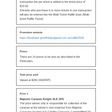
transaction fee per ticket is added to the ticket price of
$10.00.
Entrants who purchase 5 or more tickets in one transaction
will also be entered into the Multi-Ticket Raffle draw (Multi-
ticket Raffle Ticket).
https://fundraise.goodfridayappeal.com.au/raffle/2026
There are 14 prizes to be won as described in the
Particulars.
Valued at $282,340(RRP).
Majestic Caravan Knight SLE 18’6
The prize winner only is responsible for collection of the
caravan at the winner's own expense from Majestic
Caravans located at 5-7 Halley Crescent, Campbellfield Vic