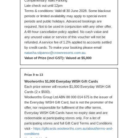
Complimentary Valet Parking
Late check out until 12pm
Terms & conditions: Valid till 30 June 2028. Some blackout
periods or limited availability may apply to special event
periods and public holidays. Advanced bookings are
required. Not to be used in conjunction with any other offer.
A 48-hour cancellation policy applied. No cash value and
any unused value or service of this voucher will not be
refunded. A service fee of 1.2% applied to accounts settled
by credit cards. To make your booking please email
natasha.stipanov@crownresorts.com.au
.
Value of Prize (incl GST): Valued at $5,000
Woolworths $1,000 Everyday WISH Gift Cards
Each prize winner will receive $1,000 Everyday WISH Gift
Cards (2 x $500).
Woolworths Group Ltd ABN 88 000 014 675 is the issuer of
the Everyday WISH Gift Card, but is not the promoter of the
offer, nor responsible for fulfilment of the offer terms.
Everyday WISH Gift Cards have no expiry date and are
redeemable at participating stores only. For a list of
participating stores and full Gift Card Terms and Conditions
visit -
https://giftcards.woolworths.com.au/about/terms-and-
conditions