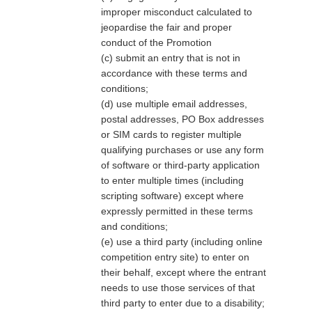
improper misconduct calculated to
jeopardise the fair and proper
conduct of the Promotion
(c) submit an entry that is not in
accordance with these terms and
conditions;
(d) use multiple email addresses,
postal addresses, PO Box addresses
or SIM cards to register multiple
qualifying purchases or use any form
of software or third-party application
to enter multiple times (including
scripting software) except where
expressly permitted in these terms
and conditions;
(e) use a third party (including online
competition entry site) to enter on
their behalf, except where the entrant
needs to use those services of that
third party to enter due to a disability;