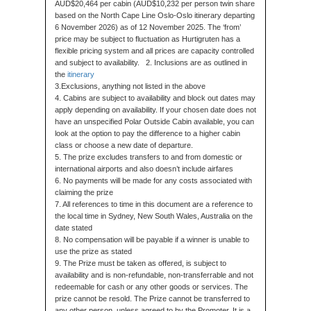
AUD$20,464 per cabin (AUD$10,232 per person twin share
based on the North Cape Line Oslo-Oslo itinerary departing
6 November 2026) as of 12 November 2025. The ‘from’
price may be subject to fluctuation as Hurtigruten has a
flexible pricing system and all prices are capacity controlled
and subject to availability. 2. Inclusions are as outlined in
the
itinerary
3.Exclusions, anything not listed in the above
4. Cabins are subject to availability and block out dates may
apply depending on availability. If your chosen date does not
have an unspecified Polar Outside Cabin available, you can
look at the option to pay the difference to a higher cabin
class or choose a new date of departure.
5. The prize excludes transfers to and from domestic or
international airports and also doesn’t include airfares
6. No payments will be made for any costs associated with
claiming the prize
7. All references to time in this document are a reference to
the local time in Sydney, New South Wales, Australia on the
date stated
8. No compensation will be payable if a winner is unable to
use the prize as stated
9. The Prize must be taken as offered, is subject to
availability and is non-refundable, non-transferrable and not
redeemable for cash or any other goods or services. The
prize cannot be resold. The Prize cannot be transferred to
any other person, unless agreed to by the Promoter. It is a