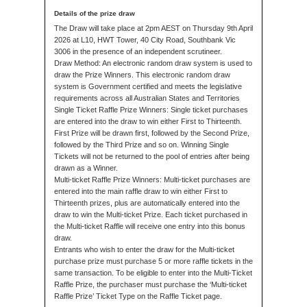
The Draw will take place at 2pm AEST on Thursday 9th April
2026 at L10, HWT Tower, 40 City Road, Southbank Vic
3006 in the presence of an independent scrutineer.
Draw Method: An electronic random draw system is used to
draw the Prize Winners. This electronic random draw
system is Government certified and meets the legislative
requirements across all Australian States and Territories
Single Ticket Raffle Prize Winners: Single ticket purchases
are entered into the draw to win either First to Thirteenth.
First Prize will be drawn first, followed by the Second Prize,
followed by the Third Prize and so on. Winning Single
Tickets will not be returned to the pool of entries after being
drawn as a Winner.
Multi-ticket Raffle Prize Winners: Multi-ticket purchases are
entered into the main raffle draw to win either First to
Thirteenth prizes, plus are automatically entered into the
draw to win the Multi-ticket Prize. Each ticket purchased in
the Multi-ticket Raffle will receive one entry into this bonus
draw.
Entrants who wish to enter the draw for the Multi-ticket
purchase prize must purchase 5 or more raffle tickets in the
same transaction. To be eligible to enter into the Multi-Ticket
Raffle Prize, the purchaser must purchase the ‘Multi-ticket
Raffle Prize’ Ticket Type on the Raffle Ticket page.