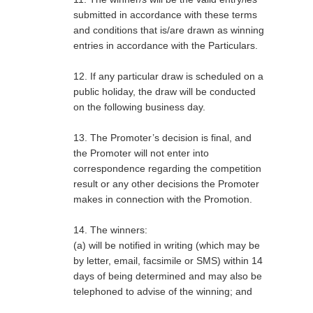
submitted in accordance with these terms
and conditions that is/are drawn as winning
entries in accordance with the Particulars
.
12. If any particular draw is scheduled on a
public holiday, the draw will be conducted
on the following business day.
13. The Promoter’s decision is final, and
the Promoter will not enter into
correspondence regarding the competition
result or any other decisions the Promoter
makes in connection with the Promotion.
14. The winners:
(a) will be notified in writing (which may be
by letter, email, facsimile or SMS) within 14
days of being determined and may also be
telephoned to advise of the winning; and