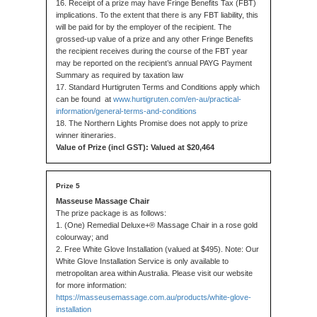
16. Receipt of a prize may have Fringe Benefits Tax (FBT)
implications. To the extent that there is any FBT liability, this
will be paid for by the employer of the recipient. The
grossed-up value of a prize and any other Fringe Benefits
the recipient receives during the course of the FBT year
may be reported on the recipient’s annual PAYG Payment
Summary as required by taxation law
17. Standard Hurtigruten Terms and Conditions apply which
can be found at
www.hurtigruten.com/en-au/practical-
information/general-terms-and-conditions
18. The Northern Lights Promise does not apply to prize
winner itineraries.
Value of Prize (incl GST): Valued at $20,464
Masseuse Massage Chair
The prize package is as follows:
1. (One) Remedial Deluxe+® Massage Chair in a rose gold
colourway; and
2. Free White Glove Installation (valued at $495). Note: Our
White Glove Installation Service is only available to
metropolitan area within Australia. Please visit our website
for more information:
https://masseusemassage.com.au/products/white-glove-
installation