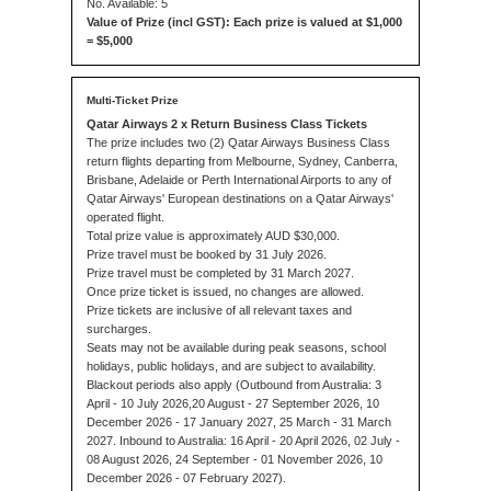
No. Available: 5
Value of Prize (incl GST): Each prize is valued at $1,000
= $5,000
Qatar Airways 2 x Return Business Class Tickets
The prize includes two (2) Qatar Airways Business Class
return flights departing from Melbourne, Sydney, Canberra,
Brisbane, Adelaide or Perth International Airports to any of
Qatar Airways' European destinations on a Qatar Airways'
operated flight.
Total prize value is approximately AUD $30,000.
Prize travel must be booked by 31 July 2026.
Prize travel must be completed by 31 March 2027.
Once prize ticket is issued, no changes are allowed.
Prize tickets are inclusive of all relevant taxes and
surcharges.
Seats may not be available during peak seasons, school
holidays, public holidays, and are subject to availability.
Blackout periods also apply (Outbound from Australia: 3
April - 10 July 2026,20 August - 27 September 2026, 10
December 2026 - 17 January 2027, 25 March - 31 March
2027. Inbound to Australia: 16 April - 20 April 2026, 02 July -
08 August 2026, 24 September - 01 November 2026, 10
December 2026 - 07 February 2027).