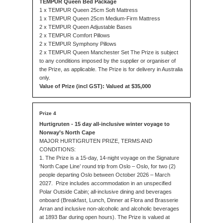
TEMPUR Queen Bed Package
1 x TEMPUR Queen 25cm Soft Mattress
1 x TEMPUR Queen 25cm Medium-Firm Mattress
2 x TEMPUR Queen Adjustable Bases
2 x TEMPUR Comfort Pillows
2 x TEMPUR Symphony Pillows
2 x TEMPUR Queen Manchester Set The Prize is subject
to any conditions imposed by the supplier or organiser of
the Prize, as applicable. The Prize is for delivery in Australia
only.
Value of Prize (incl GST): Valued at $35,000
Hurtigruten - 15 day all-inclusive winter voyage to
Norway’s North Cape
MAJOR HURTIGRUTEN PRIZE, TERMS AND
CONDITIONS:
1. The Prize is a 15-day, 14-night voyage on the Signature
‘North Cape Line’ round trip from Oslo – Oslo, for two (2)
people departing Oslo between October 2026 – March
2027. Prize includes accommodation in an unspecified
Polar Outside Cabin; all-inclusive dining and beverages
onboard (Breakfast, Lunch, Dinner at Flora and Brasserie
Arran and inclusive non-alcoholic and alcoholic beverages
at 1893 Bar during open hours). The Prize is valued at