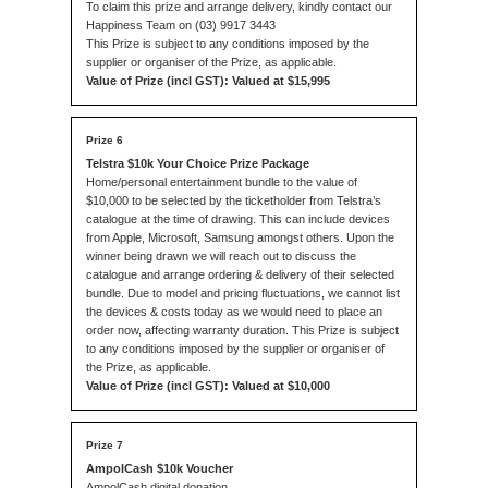
To claim this prize and arrange delivery, kindly contact our
Happiness Team on (03) 9917 3443
This Prize is subject to any conditions imposed by the
supplier or organiser of the Prize, as applicable.
Value of Prize (incl GST): Valued at $15,995
Telstra $10k Your Choice Prize Package
Home/personal entertainment bundle to the value of
$10,000 to be selected by the ticketholder from Telstra’s
catalogue at the time of drawing. This can include devices
from Apple, Microsoft, Samsung amongst others. Upon the
winner being drawn we will reach out to discuss the
catalogue and arrange ordering & delivery of their selected
bundle. Due to model and pricing fluctuations, we cannot list
the devices & costs today as we would need to place an
order now, affecting warranty duration. This Prize is subject
to any conditions imposed by the supplier or organiser of
the Prize, as applicable.
Value of Prize (incl GST): Valued at $10,000
AmpolCash $10k Voucher
AmpolCash digital donation