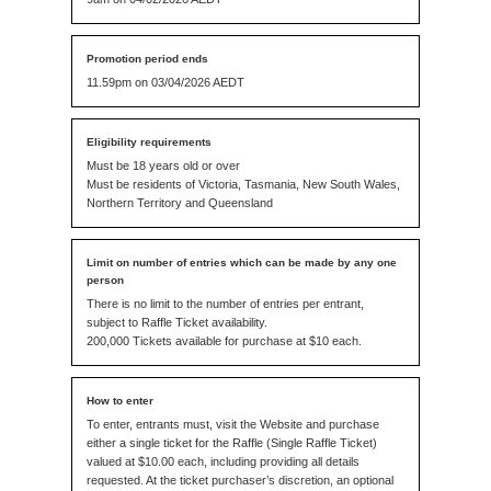
11.59pm on 03/04/2026 AEDT
Must be 18 years old or over
Must be residents of Victoria, Tasmania, New South Wales,
Northern Territory and Queensland
There is no limit to the number of entries per entrant,
subject to Raffle Ticket availability.
200,000 Tickets available for purchase at $10 each.
To enter, entrants must, visit the Website and purchase
either a single ticket for the Raffle (Single Raffle Ticket)
valued at $10.00 each, including providing all details
requested. At the ticket purchaser’s discretion, an optional