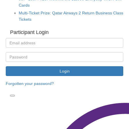
Cards
Multi-Ticket Prize: Qatar Airways 2 Return Business Class
Tickets
Participant Login
Login
Forgotten your password?