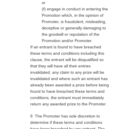
or
(f) engage in conduct in entering the
Promotion which, in the opinion of
Promoter, is fraudulent, misleading,
deceptive or generally damaging to
the goodwill or reputation of the
Promotion and/or Promoter.
If an entrant is found to have breached
these terms and conditions including this
clause, the entrant will be disqualified so
that they will have all their entries
invalidated, any claim to any prize will be
invalidated and where such an entrant has
already been awarded a prize before being
found to have breached these terms and
conditions, the entrant must immediately
return any awarded prize to the Promoter.
9. The Promoter has sole discretion to
determine if these terms and conditions
have been breached by any entrant. The