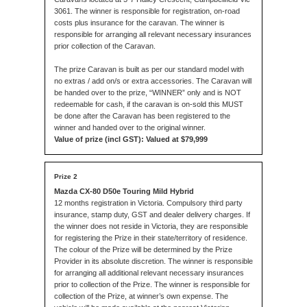
3061. The winner is responsible for registration, on-road
costs plus insurance for the caravan. The winner is
responsible for arranging all relevant necessary insurances
prior collection of the Caravan.
The prize Caravan is built as per our standard model with
no extras / add on/s or extra accessories. The Caravan will
be handed over to the prize, “WINNER” only and is NOT
redeemable for cash, if the caravan is on-sold this MUST
be done after the Caravan has been registered to the
winner and handed over to the original winner.
Value of prize (incl GST): Valued at $79,999
Mazda CX-80 D50e Touring Mild Hybrid
12 months registration in Victoria. Compulsory third party
insurance, stamp duty, GST and dealer delivery charges. If
the winner does not reside in Victoria, they are responsible
for registering the Prize in their state/territory of residence.
The colour of the Prize will be determined by the Prize
Provider in its absolute discretion. The winner is responsible
for arranging all additional relevant necessary insurances
prior to collection of the Prize. The winner is responsible for
collection of the Prize, at winner’s own expense. The