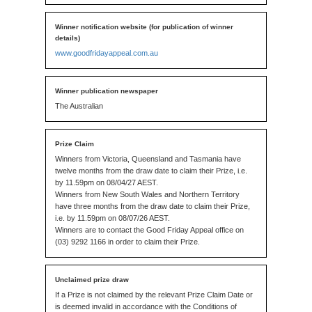
www.goodfridayappeal.com.au
The Australian
Winners from Victoria, Queensland and Tasmania have
twelve months from the draw date to claim their Prize, i.e.
by 11.59pm on 08/04/27 AEST.
Winners from New South Wales and Northern Territory
have three months from the draw date to claim their Prize,
i.e. by 11.59pm on 08/07/26 AEST.
Winners are to contact the Good Friday Appeal office on
(03) 9292 1166 in order to claim their Prize.
If a Prize is not claimed by the relevant Prize Claim Date or
is deemed invalid in accordance with the Conditions of