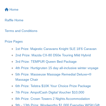
Home
Raffle Home
Terms and Conditions
Prize Pages
1st Prize: Majestic Caravans Knight SLE 18'6 Caravan
2nd Prize: Mazda CX-80 D50e Touring Mild Hybrid
3rd Prize: TEMPUR Queen Bed Package
4th Prize: Hurtigruten 15 day all-inclusive winter voyage
5th Prize: Masseuse Massage Remedial Deluxe+®
Massage Chair
6th Prize: Telstra $10K Your Choice Prize Package
7th Prize: AmpolCash Digital Voucher $10,000
8th Prize: Crown Towers 2 Nights Accommodation
9th - 13th Prize: Woolworths $1,000 Everyday WISH Gift