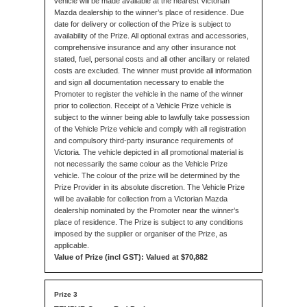
vehicle will be made available at the nearest Victorian
Mazda dealership to the winner’s place of residence. Due
date for delivery or collection of the Prize is subject to
availability of the Prize. All optional extras and accessories,
comprehensive insurance and any other insurance not
stated, fuel, personal costs and all other ancillary or related
costs are excluded. The winner must provide all information
and sign all documentation necessary to enable the
Promoter to register the vehicle in the name of the winner
prior to collection. Receipt of a Vehicle Prize vehicle is
subject to the winner being able to lawfully take possession
of the Vehicle Prize vehicle and comply with all registration
and compulsory third-party insurance requirements of
Victoria. The vehicle depicted in all promotional material is
not necessarily the same colour as the Vehicle Prize
vehicle. The colour of the prize will be determined by the
Prize Provider in its absolute discretion. The Vehicle Prize
will be available for collection from a Victorian Mazda
dealership nominated by the Promoter near the winner’s
place of residence. The Prize is subject to any conditions
imposed by the supplier or organiser of the Prize, as
applicable.
Value of Prize (incl GST): Valued at $70,882