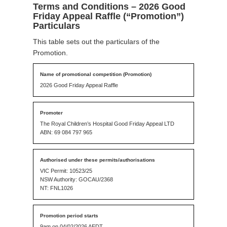
Terms and Conditions – 2026 Good
Friday Appeal Raffle (“Promotion”)
Particulars
This table sets out the particulars of the
Promotion.
2026 Good Friday Appeal Raffle
The Royal Children’s Hospital Good Friday Appeal LTD
ABN: 69 084 797 965
VIC Permit: 10523/25
NSW Authority: GOCAU/2368
NT: FNL1026
9am on 04/02/2026 AEDT