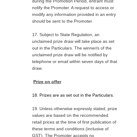
during the Promotion Period, entrant must
notify the Promoter. A request to access or
modify any information provided in an entry
should be sent to the Promoter.
17. Subject to State Regulation, an
unclaimed prize draw will take place as set
out in the Particulars. The winner/s of the
unclaimed prize draw will be notified by
telephone or email within seven days of that
draw.
Prize on offer
18. Prizes are as set out in the Particulars.
19. Unless otherwise expressly stated, prize
values are based on the recommended
retail prices at the time of first publication of
these terms and conditions (inclusive of
GST). The Promoter accepts no