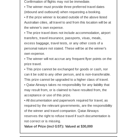
Confirmation of flights may not be immediate.
• The winner must provide three preferred travel dates
(inbound and outbound) when requesting a booking.
• If the prize winner is located outside of the above listed
Australian cities, all travel to and from this location will be at
the winner’s own expense.
• The prize travel does not include accommodation, airport
transfers, travel insurance, passports, visas, meals,
excess baggage, travel tests, or any other costs of a
personal nature not stated. These will be at the winner’s
own expense.
• The winner will not accrue any frequent flyer points on the
prize travel.
• This prize cannot be exchanged for goods or cash, nor
can it be sold to any other person, and is non-transferable.
This prize cannot be upgraded to a higher class of travel.
• Qatar Airways takes no responsibility for any liability that
may result from, or is claimed to have resulted from, the
acceptance or use of this prize.
• All documentation and paperwork required for travel, as
required by the relevant governments, are the responsibility
of the winner and travel companion. Qatar Airways
reserves the right to refuse travel if such documentation is
not correct or is missing.
Value of Prize (incl GST): Valued at $30,000