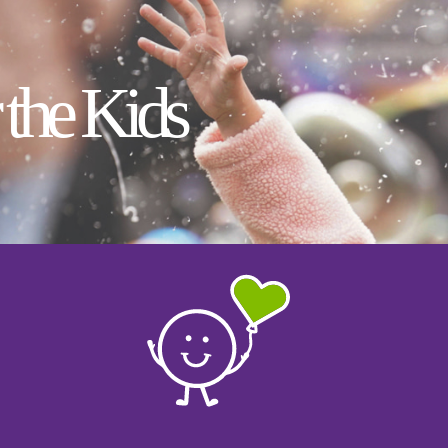
 the Kids