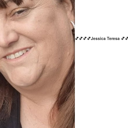
💕💕💕💕Jessica Teresa 💕