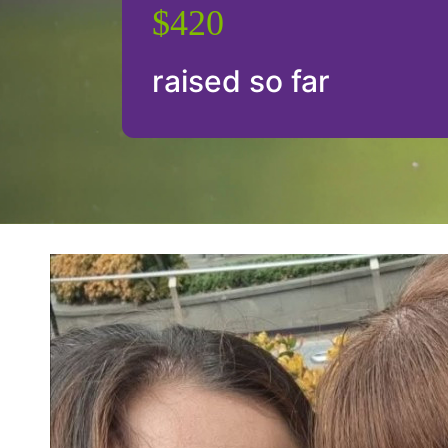
$420
raised so far