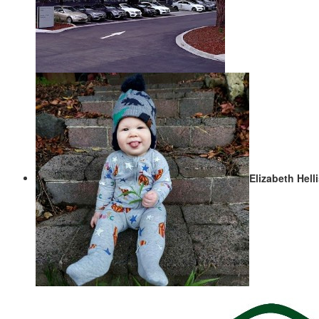
Elizabeth Hell