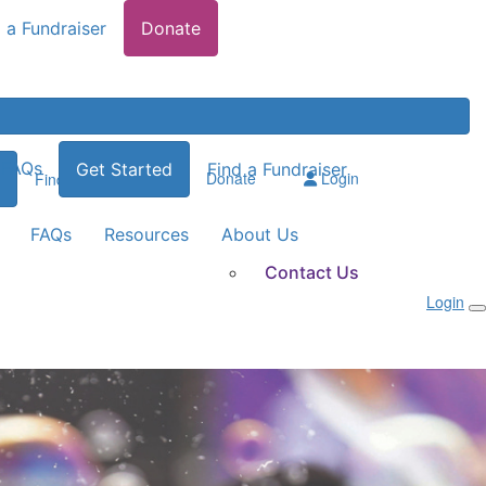
 a Fundraiser
Donate
FAQs
Get Started
Find a Fundraiser
Donate
Login
Find a Fundraiser
FAQs
Resources
About Us
Contact Us
Login