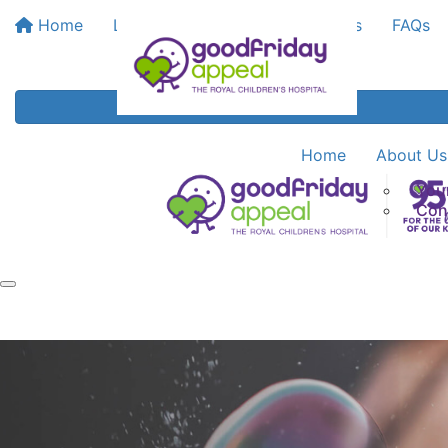
Home
Leaderboards
Bank My Funds
FAQs
Home
About Us
You
Con