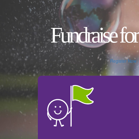
Fundraise for
Register Now