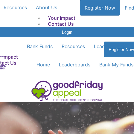
Resources
About Us
Register Now
Find
Your Impact
Contact Us
Login
Bank Funds
Resources
Leaderboards
Register Now
r Impact
tact Us
Home
Leaderboards
Bank My Funds