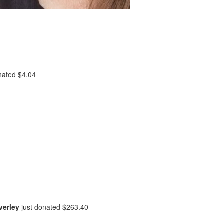
onated
$4.04
verley
just donated
$263.40