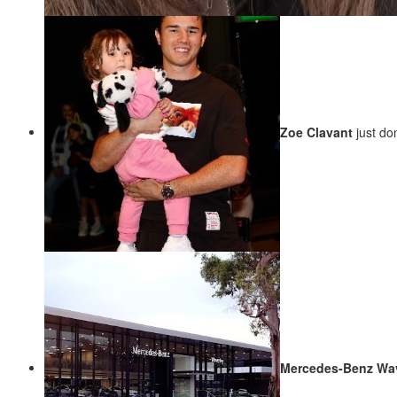
Zoe Clavant
just d
Mercedes-Benz Wa