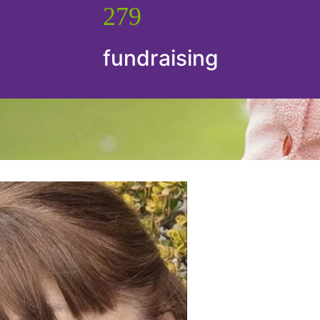
279
fundraising