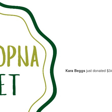
Kara Beggs
just donated
$3