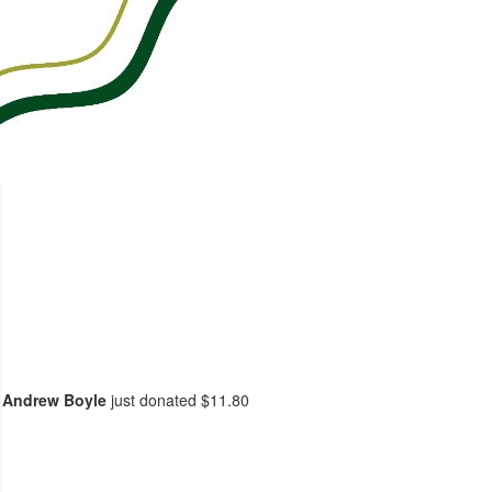
Andrew Boyle
just donated
$11.80