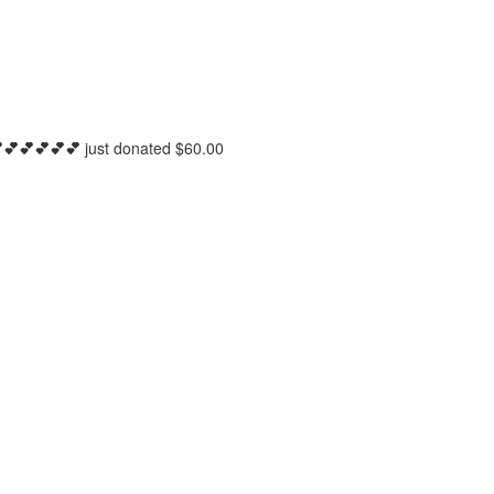
💕💕💕💕💕
just donated
$60.00