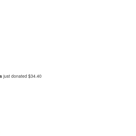
is
just donated
$34.40