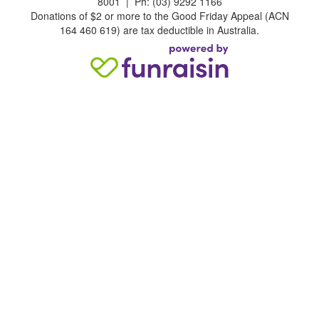
8001 | Ph: (03) 9292 1166
Donations of $2 or more to the Good Friday Appeal (ACN
164 460 619) are tax deductible in Australia.