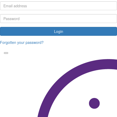
Login
Forgotten your password?