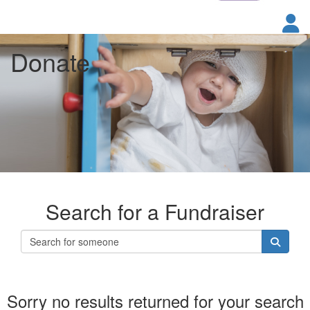
Donate
Search for a Fundraiser
Sorry no results returned for your search