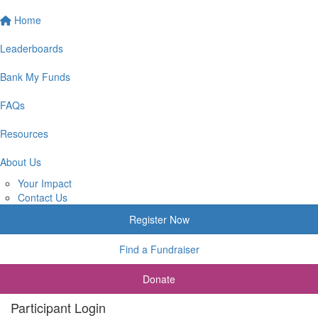
Home
Leaderboards
Bank My Funds
FAQs
Resources
About Us
Your Impact
Contact Us
Register Now
Find a Fundraiser
Donate
Participant Login