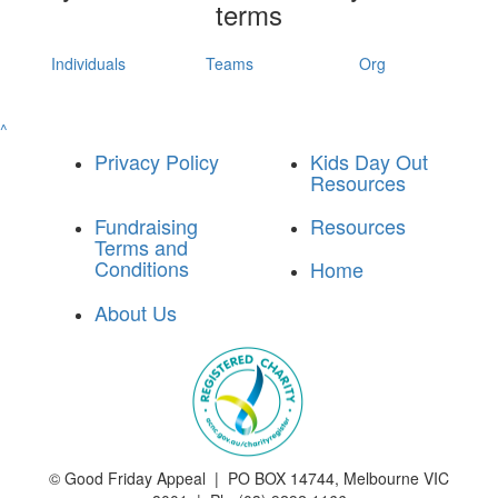
terms
Individuals
Teams
Org
^
Privacy Policy
Kids Day Out
Resources
Fundraising
Resources
Terms and
Conditions
Home
About Us
©
Good Friday Appeal | PO BOX 14744, Melbourne VIC